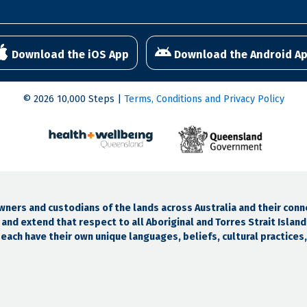
Download the iOS App
Download the Android A
© 2026 10,000 Steps |
Terms, Conditions and Privacy Policy
ers and custodians of the lands across Australia and their conn
and extend that respect to all Aboriginal and Torres Strait Islan
ach have their own unique languages, beliefs, cultural practices, 