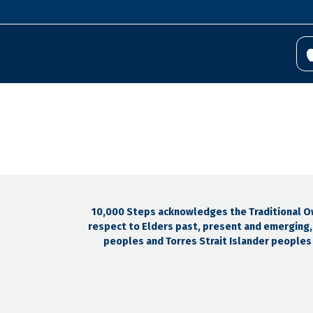
10,000 Steps acknowledges the Traditional Own
respect to Elders past, present and emerging, 
peoples and Torres Strait Islander peoples e