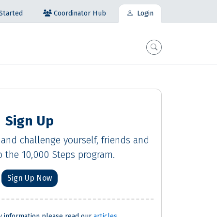
Coordinator Hub
Started
Login
Sign Up
 and challenge yourself, friends and
 the 10,000 Steps program.
Sign Up Now
ty information please read our
articles
.