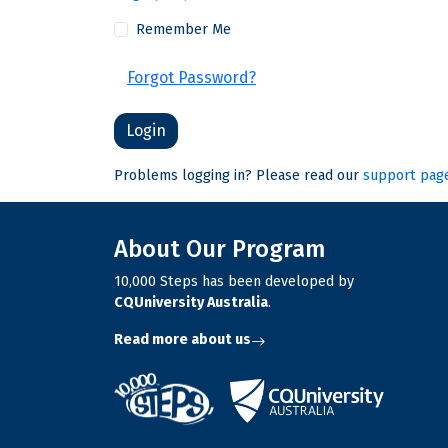
Remember Me
Forgot Password?
Problems logging in? Please read our
support pag
About Our Program
10,000 Steps has been developed by
CQUniversity Australia
.
Read more about us