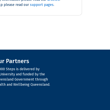
lp please read our
support pages
.
ur Partners
000 Steps is delivered by
niversity and funded by the
eensland Government through
lth and Wellbeing Queensland.