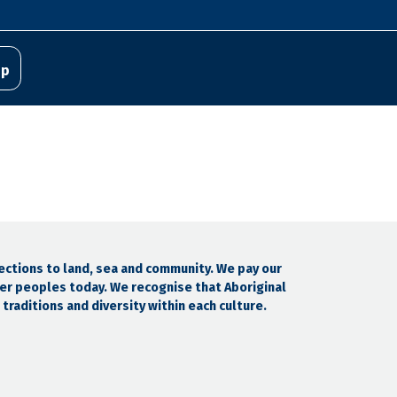
pp
ections to land, sea and community. We pay our
der peoples today. We recognise that Aboriginal
traditions and diversity within each culture.