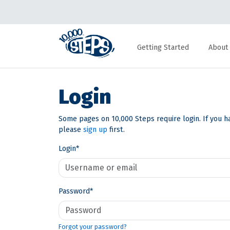
Getting Started
About
Login
Some pages on 10,000 Steps require login. If you h
please
sign up
first.
Login
*
Password
*
Forgot your password?