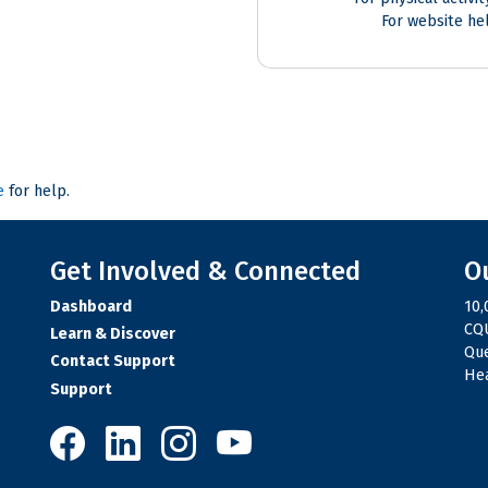
For website he
e
for help.
Get Involved & Connected
O
Dashboard
10,
CQU
Learn & Discover
Qu
Contact Support
Hea
Support
10,000 Steps on Facebook
10,000 Steps on LinkedIn
10,000 Steps on Instagram
10,000 Steps on YouTube