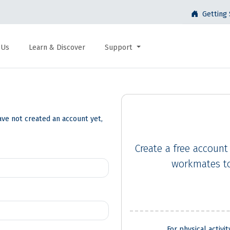
Getting 
 Us
Learn & Discover
Support
ave not created an account yet,
Create a free account
workmates to
For physical activi