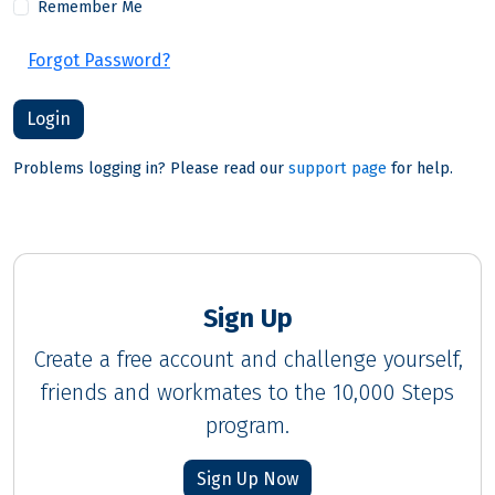
Remember Me
Forgot Password?
Problems logging in? Please read our
support page
for help.
Sign Up
Create a free account and challenge yourself,
friends and workmates to the 10,000 Steps
program.
Sign Up Now