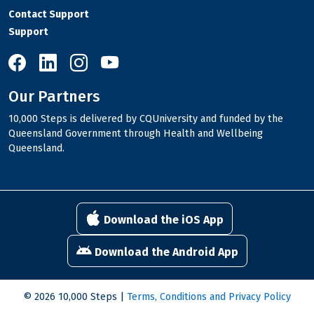
Contact Support
Support
10,000 Steps on Facebook
10,000 Steps on LinkedIn
10,000 Steps on Instagram
10,000 Steps on YouTube
Our Partners
10,000 Steps is delivered by CQUniversity and funded by the
Queensland Government through Health and Wellbeing
Queensland.
Download the iOS App
Download the Android App
© 2026 10,000 Steps |
Terms, Conditions and Privacy Policy