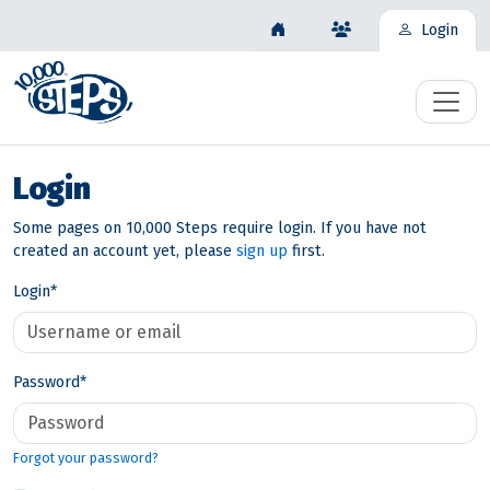
Login
Login
Some pages on 10,000 Steps require login. If you have not
created an account yet, please
sign up
first.
Login
*
Password
*
Forgot your password?