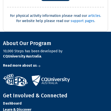
For physical activity information please read our
articles
.
For website help please read our
support pages
.
About Our Program
10,000 Steps has been developed by
CQUniversity Australia
.
Read more about us
Get Involved & Connected
Dashboard
Learn & Discover