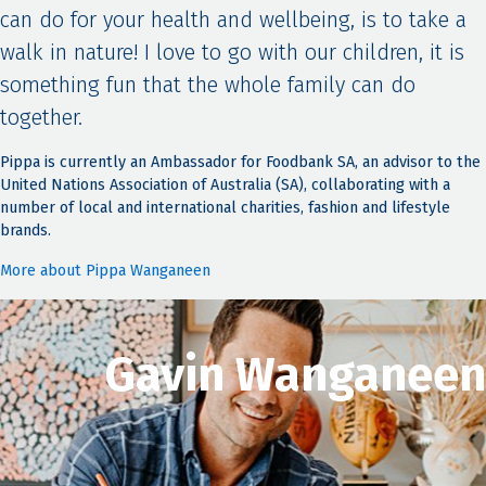
can do for your health and wellbeing, is to take a
walk in nature! I love to go with our children, it is
something fun that the whole family can do
together.
Pippa is currently an Ambassador for Foodbank SA, an advisor to the
United Nations Association of Australia (SA), collaborating with a
number of local and international charities, fashion and lifestyle
brands.
More about Pippa Wanganeen
Gavin Wanganeen