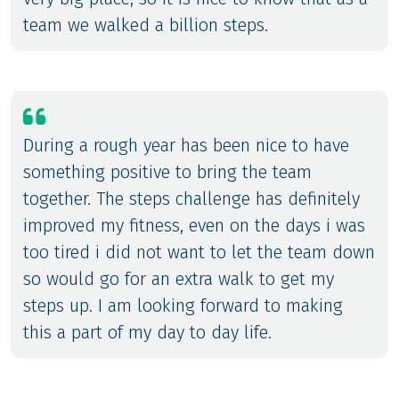
team we walked a billion steps.
During a rough year has been nice to have
something positive to bring the team
together. The steps challenge has definitely
improved my fitness, even on the days i was
too tired i did not want to let the team down
so would go for an extra walk to get my
steps up. I am looking forward to making
this a part of my day to day life.