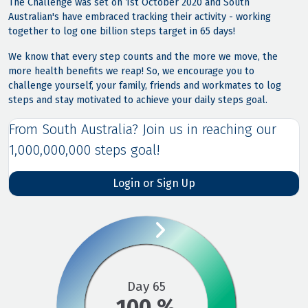
The Challenge was set on 1st October 2020 and South
Australian's have embraced tracking their activity - working
together to log one billion steps target in 65 days!
We know that every step counts and the more we move, the
more health benefits we reap! So, we encourage you to
challenge yourself, your family, friends and workmates to log
steps and stay motivated to achieve your daily steps goal.
From South Australia? Join us in reaching our
1,000,000,000 steps goal!
Login or Sign Up

Day 65
100 %