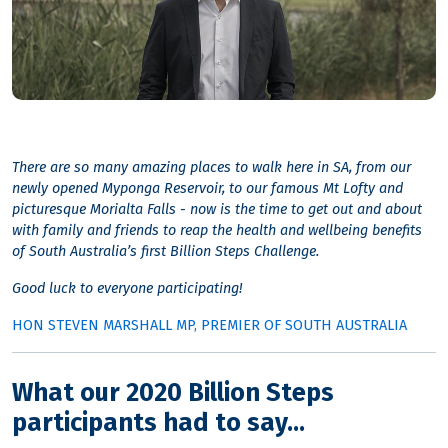
There are so many amazing places to walk here in SA, from our
newly opened Myponga Reservoir, to our famous Mt Lofty and
picturesque Morialta Falls - now is the time to get out and about
with family and friends to reap the health and wellbeing benefits
of South Australia’s first Billion Steps Challenge.
Good luck to everyone participating!
HON STEVEN MARSHALL MP, PREMIER OF SOUTH AUSTRALIA
What our 2020 Billion Steps
participants had to say...