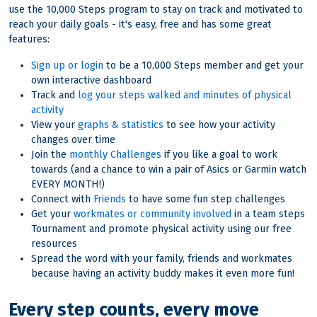
use the 10,000 Steps program to stay on track and motivated to
reach your daily goals - it's easy, free and has some great
features:
Sign up or login
to be a 10,000 Steps member and get your
own interactive dashboard
Track and
log your steps walked and minutes of physical
activity
View your
graphs & statistics
to see how your activity
changes over time
Join the
monthly Challenges
if you like a goal to work
towards (and a chance to win a pair of Asics or Garmin watch
EVERY MONTH!)
Connect with
Friends
to have some fun step challenges
Get your
workmates or community involved
in a team steps
Tournament and promote physical activity using our free
resources
Spread the word with your family, friends and workmates
because having an activity buddy makes it even more fun!
Every step counts, every move