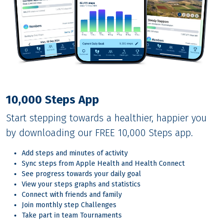
10,000 Steps App
Start stepping towards a healthier, happier you
by downloading our FREE 10,000 Steps app.
Add steps and minutes of activity
Sync steps from Apple Health and Health Connect
See progress towards your daily goal
View your steps graphs and statistics
Connect with friends and family
Join monthly step Challenges
Take part in team Tournaments