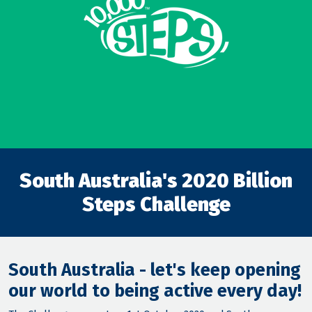
South Australia's 2020 Billion
Steps Challenge
South Australia - let's keep opening
our world to being active every day!