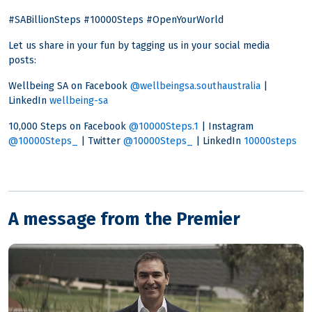
#SABillionSteps #10000Steps #OpenYourWorld
Let us share in your fun by tagging us in your social media
posts:
Wellbeing SA on Facebook
@wellbeingsa.southaustralia
|
LinkedIn
wellbeing-sa
10,000 Steps on Facebook
@10000Steps.1
| Instagram
@10000Steps_
| Twitter
@10000Steps_
| LinkedIn
10000steps
A message from the Premier