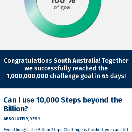
of goal
Congratulations
South Australia
! Together
we successfully reached the
1,000,000,000
challenge goal in 65 days!
Can I use 10,000 Steps beyond the
Billion?
ABSOLUTELY, YES!!
Even thought the Billion Steps Challenge is finished, you can still