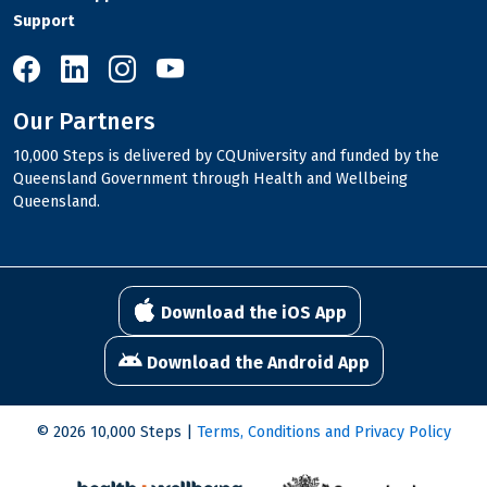
Support
10,000 Steps on Facebook
10,000 Steps on LinkedIn
10,000 Steps on Instagram
10,000 Steps on YouTube
Our Partners
10,000 Steps is delivered by CQUniversity and funded by the
Queensland Government through Health and Wellbeing
Queensland.
Download the iOS App
Download the Android App
© 2026 10,000 Steps |
Terms, Conditions and Privacy Policy