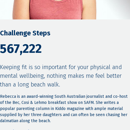
Challenge Steps
567,222
Keeping fit is so important for your physical and
mental wellbeing, nothing makes me feel better
than a long beach walk.
Rebecca is an award-winning South Australian journalist and co-host
of the Bec, Cosi & Lehmo breakfast show on SAFM. She writes a
popular parenting column in Kiddo magazine with ample material
supplied by her three daughters and can often be seen chasing her
dalmatian along the beach.