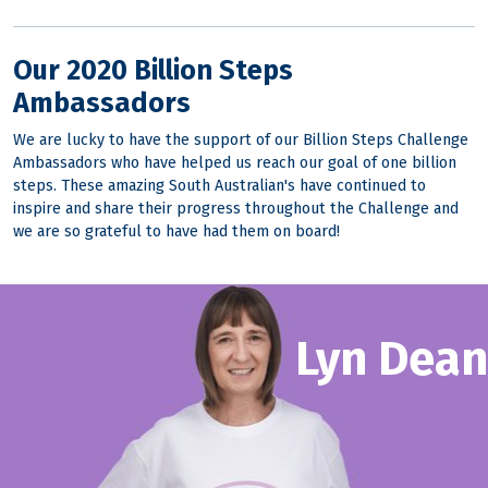
Our 2020 Billion Steps
Ambassadors
We are lucky to have the support of our Billion Steps Challenge
Ambassadors who have helped us reach our goal of one billion
steps. These amazing South Australian's have continued to
inspire and share their progress throughout the Challenge and
we are so grateful to have had them on board!
Lyn Dean