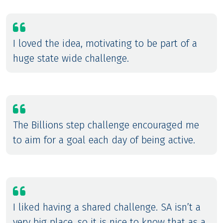
I loved the idea, motivating to be part of a
huge state wide challenge.
The Billions step challenge encouraged me
to aim for a goal each day of being active.
I liked having a shared challenge. SA isn’t a
very big place, so it is nice to know that as a