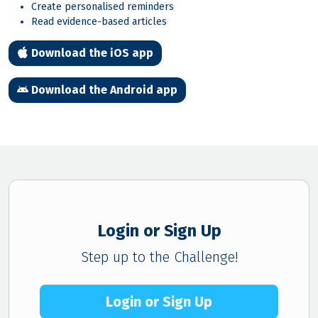
Create personalised reminders
Read evidence-based articles
Download the iOS app
Download the Android app
Login or Sign Up
Step up to the Challenge!
Login or Sign Up