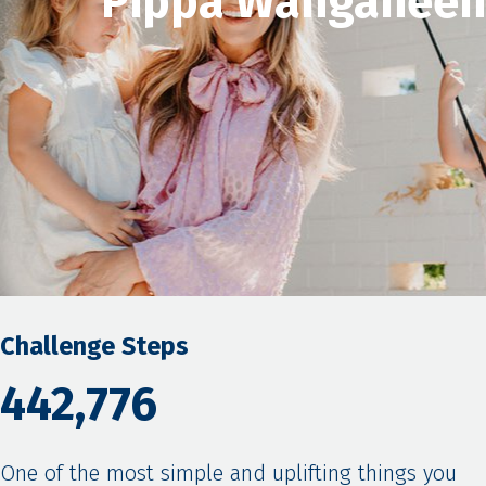
Pippa Wanganeen
Challenge Steps
442,776
One of the most simple and uplifting things you