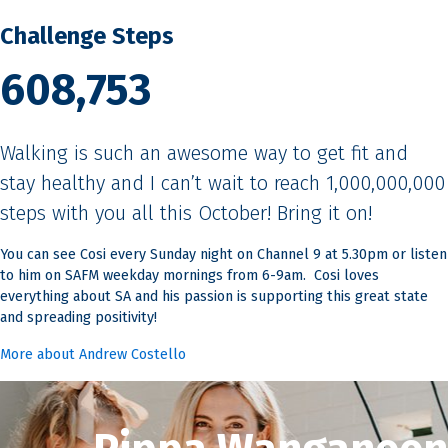
Challenge Steps
608,753
Walking is such an awesome way to get fit and
stay healthy and I can’t wait to reach 1,000,000,000
steps with you all this October! Bring it on!
You can see Cosi every Sunday night on Channel 9 at 5.30pm or listen
to him on SAFM weekday mornings from 6-9am. Cosi loves
everything about SA and his passion is supporting this great state
and spreading positivity!
More about Andrew Costello