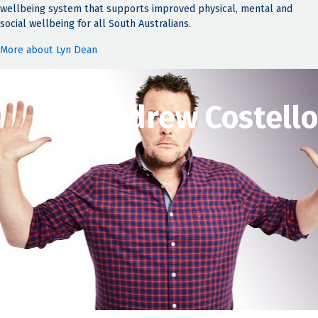
wellbeing system that supports improved physical, mental and
social wellbeing for all South Australians.
More about Lyn Dean
Andrew Costello