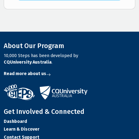
About Our Program
10,000 Steps has been developed by
CQUniversity Australia
.
Read more about us
Get Involved & Connected
Dashboard
Learn & Discover
Contact Support