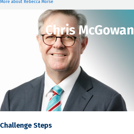
More about Rebecca Morse
Chris McGowan
Challenge Steps