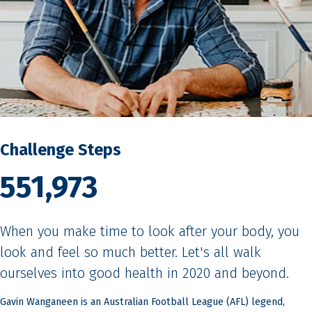
Challenge Steps
551,973
When you make time to look after your body, you
look and feel so much better. Let's all walk
ourselves into good health in 2020 and beyond.
Gavin Wanganeen is an Australian Football League (AFL) legend,