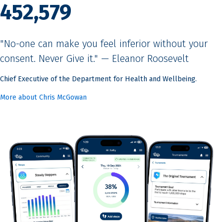
452,579
"No-one can make you feel inferior without your
consent. Never Give it." — Eleanor Roosevelt
Chief Executive of the Department for Health and Wellbeing.
More about Chris McGowan