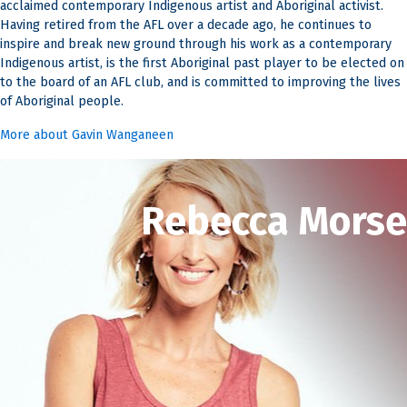
acclaimed contemporary Indigenous artist and Aboriginal activist.
Having retired from the AFL over a decade ago, he continues to
inspire and break new ground through his work as a contemporary
Indigenous artist, is the first Aboriginal past player to be elected on
to the board of an AFL club, and is committed to improving the lives
of Aboriginal people.
More about Gavin Wanganeen
Rebecca Morse