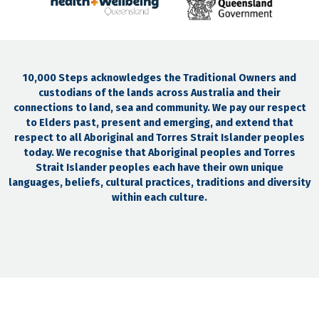
10,000 Steps acknowledges the Traditional Owners and
custodians of the lands across Australia and their
connections to land, sea and community. We pay our respect
to Elders past, present and emerging, and extend that
respect to all Aboriginal and Torres Strait Islander peoples
today. We recognise that Aboriginal peoples and Torres
Strait Islander peoples each have their own unique
languages, beliefs, cultural practices, traditions and diversity
within each culture.