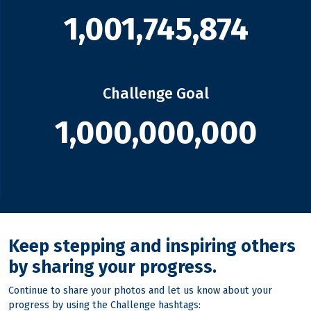
1,001,745,874
Challenge Goal
1,000,000,000
Keep stepping and inspiring others
by sharing your progress.
Continue to share your photos and let us know about your
progress by using the Challenge hashtags: