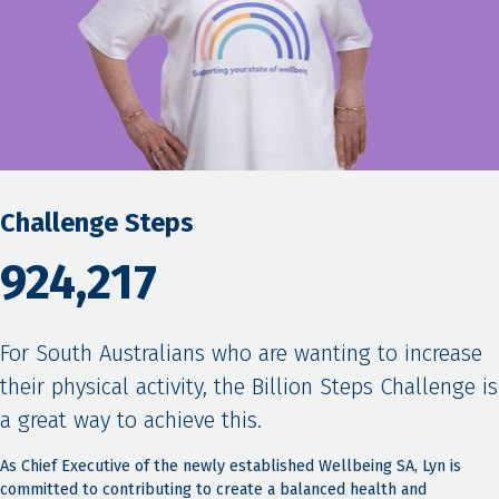
Challenge Steps
924,217
For South Australians who are wanting to increase
their physical activity, the Billion Steps Challenge is
a great way to achieve this.
As Chief Executive of the newly established Wellbeing SA, Lyn is
committed to contributing to create a balanced health and