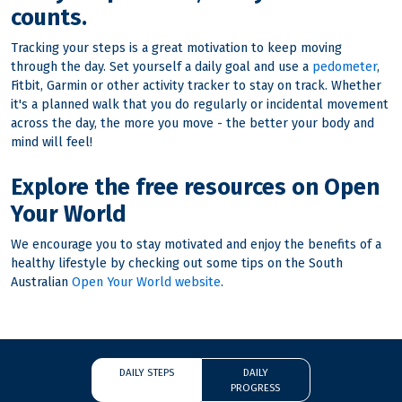
counts.
Tracking your steps is a great motivation to keep moving
through the day. Set yourself a daily goal and use a
pedometer
,
Fitbit, Garmin or other activity tracker to stay on track. Whether
it's a planned walk that you do regularly or incidental movement
across the day, the more you move - the better your body and
mind will feel!
Explore the free resources on Open
Your World
We encourage you to stay motivated and enjoy the benefits of a
healthy lifestyle by checking out some tips on the South
Australian
Open Your World website
.
DAILY STEPS
DAILY
PROGRESS