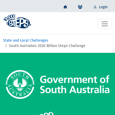
Login
State and Local Challenges
South Australia's 2020 Billion Steps Challenge