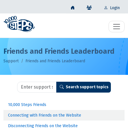
Login
Friends and Friends Leaderboard
Support
Friends and Friends Leaderboard
Search support topics
10,000 Steps Friends
Connecting with Friends on the Website
Disconnecting Friends on the Website