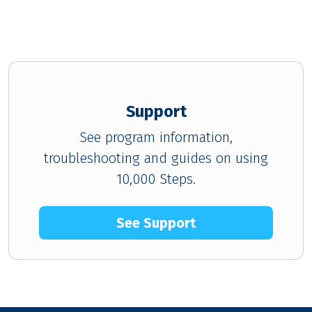
Support
See program information,
troubleshooting and guides on using
10,000 Steps.
See Support