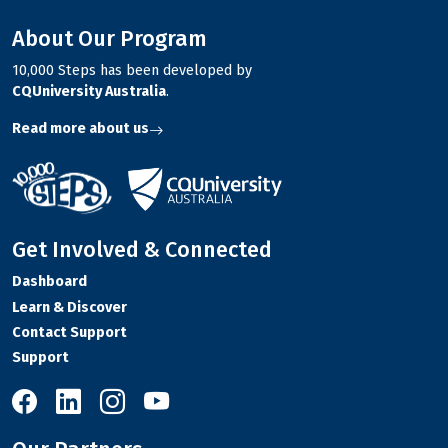
About Our Program
10,000 Steps has been developed by
CQUniversity Australia
.
Read more about us
Get Involved & Connected
Dashboard
Learn & Discover
Contact Support
Support
10,000 Steps on Facebook
10,000 Steps on LinkedIn
10,000 Steps on Instagram
10,000 Steps on YouTube