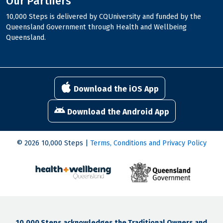
Our Partners
10,000 Steps is delivered by CQUniversity and funded by the
Queensland Government through Health and Wellbeing
Queensland.
Download the iOS App
Download the Android App
© 2026 10,000 Steps |
Terms, Conditions and Privacy Policy
10,000 Steps acknowledges the Traditional Owners and