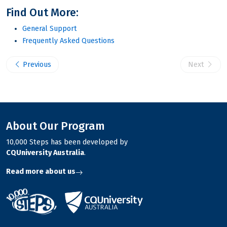
Find Out More:
General Support
Frequently Asked Questions
Previous
Next
About Our Program
10,000 Steps has been developed by
CQUniversity Australia
.
Read more about us