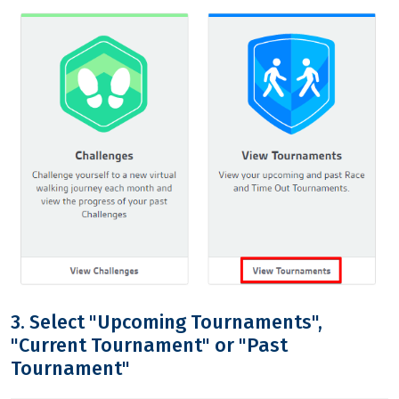
3. Select "Upcoming Tournaments",
"Current Tournament" or "Past
Tournament"