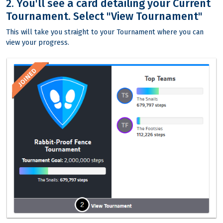
2. You'll see a card detailing your Current
Tournament. Select "View Tournament"
This will take you straight to your Tournament where you can
view your progress.