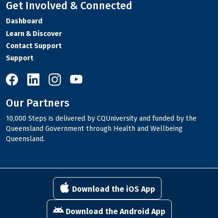
Get Involved & Connected
Dashboard
Learn & Discover
Contact Support
Support
10,000 Steps on Facebook
10,000 Steps on LinkedIn
10,000 Steps on Instagram
10,000 Steps on YouTube
Our Partners
10,000 Steps is delivered by CQUniversity and funded by the
Queensland Government through Health and Wellbeing
Queensland.
Download the iOS App
Download the Android App