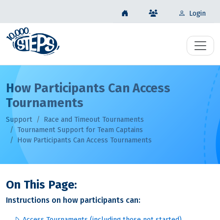
Login
How Participants Can Access
Tournaments
Support
Race and Timeout Tournaments
Tournament Support for Team Captains
How Participants Can Access Tournaments
On This Page:
Instructions on how participants can:
Access Tournaments (including those not started)