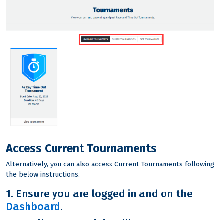
Access Current Tournaments
Alternatively, you can also access Current Tournaments following
the below instructions.
1. Ensure you are logged in and on the
Dashboard
.