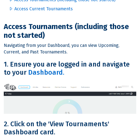
Access Current Tournaments
Access Tournaments (including those
not started)
Navigating from your Dashboard, you can view Upcoming,
Current, and Past Tournaments.
1. Ensure you are logged in and navigate
to your
Dashboard.
2. Click on the 'View Tournaments'
Dashboard card.