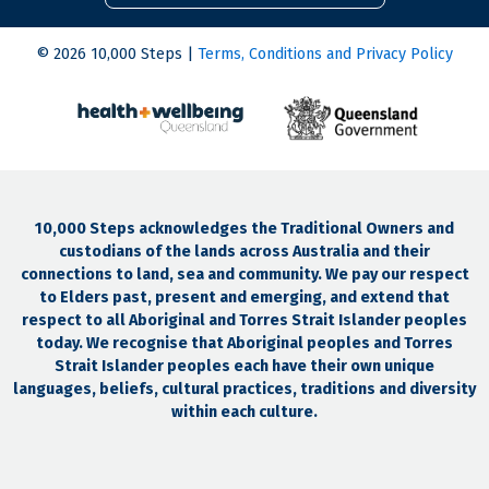
© 2026 10,000 Steps |
Terms, Conditions and Privacy Policy
10,000 Steps acknowledges the Traditional Owners and
custodians of the lands across Australia and their
connections to land, sea and community. We pay our respect
to Elders past, present and emerging, and extend that
respect to all Aboriginal and Torres Strait Islander peoples
today. We recognise that Aboriginal peoples and Torres
Strait Islander peoples each have their own unique
languages, beliefs, cultural practices, traditions and diversity
within each culture.