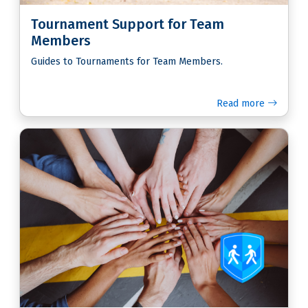
Tournament Support for Team
Members
Guides to Tournaments for Team Members.
Read more