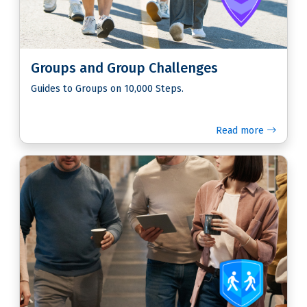
Groups and Group Challenges
Guides to Groups on 10,000 Steps.
Read more