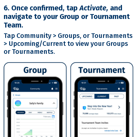
6. Once confirmed, tap
Activate,
and
navigate to your Group or Tournament
Team.
Tap Community > Groups, or Tournaments
> Upcoming/Current to view your Groups
or Tournaments.