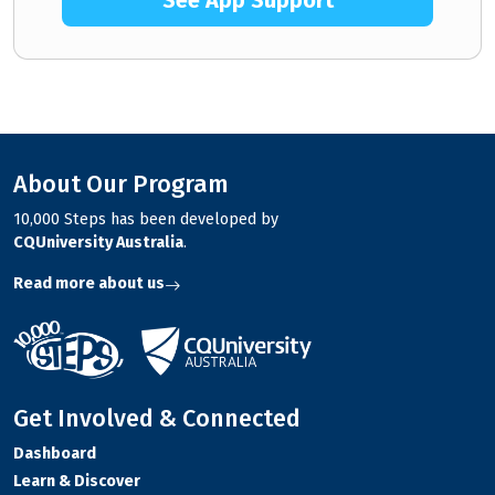
See App Support
About Our Program
10,000 Steps has been developed by
CQUniversity Australia
.
Read more about us
Get Involved & Connected
Dashboard
Learn & Discover