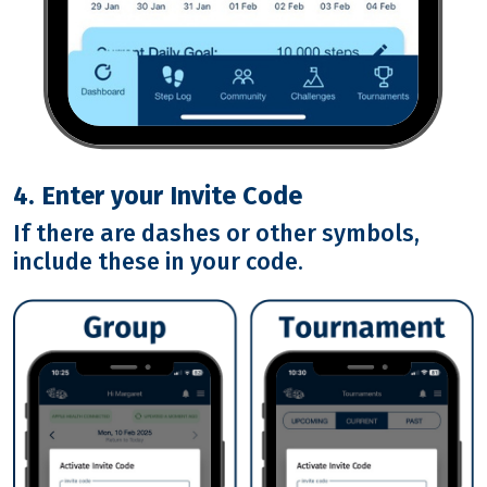
4. Enter your Invite Code
If there are dashes or other symbols,
include these in your code.