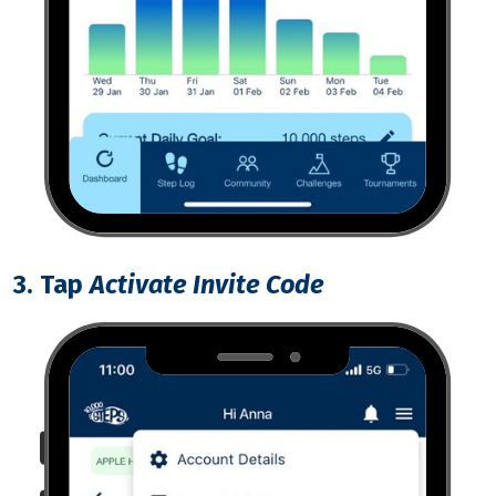
3. Tap
Activate Invite Code