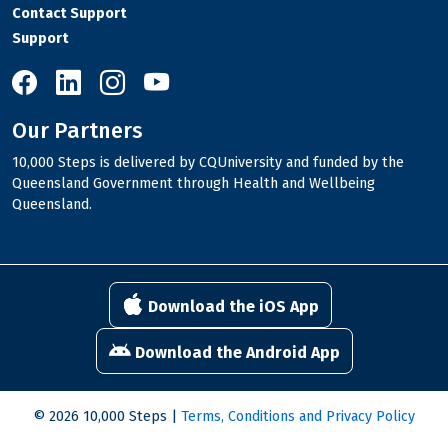
Contact Support
Support
10,000 Steps on Facebook
10,000 Steps on LinkedIn
10,000 Steps on Instagram
10,000 Steps on YouTube
Our Partners
10,000 Steps is delivered by CQUniversity and funded by the
Queensland Government through Health and Wellbeing
Queensland.
Download the iOS App
Download the Android App
© 2026 10,000 Steps |
Terms, Conditions and Privacy Policy