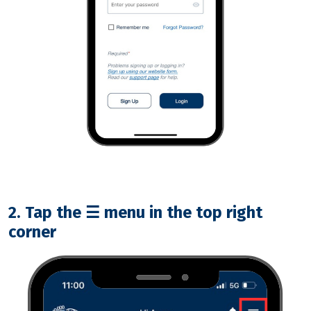
2. Tap the
☰
menu in the top right
corner