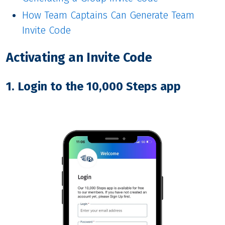
How Team Captains Can Generate Team
Invite Code
Activating an Invite Code
1. Login to the 10,000 Steps app