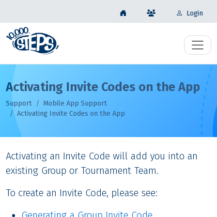
Login
Activating Invite Codes on the App
Support
Mobile App Support
Activating Invite Codes on the App
Activating an Invite Code will add you into an
existing Group or Tournament Team.
To create an Invite Code, please see:
Generating a Group Invite Code