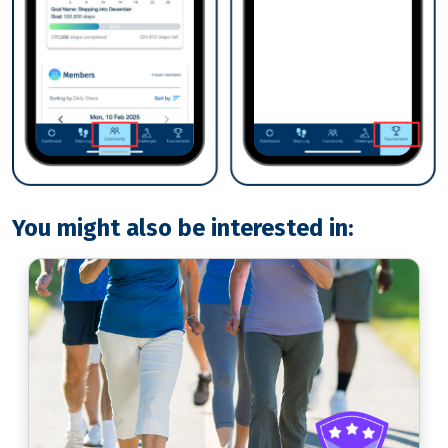
You might also be interested in: