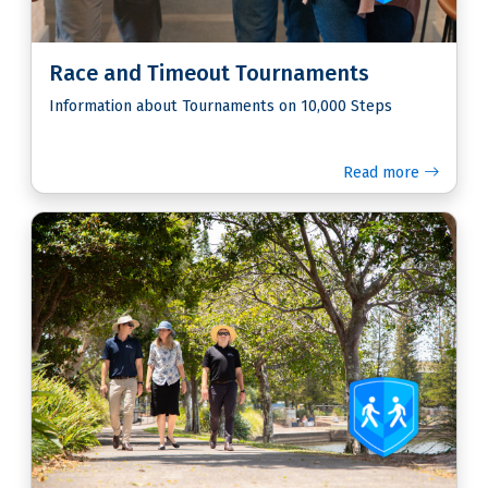
Race and Timeout Tournaments
Information about Tournaments on 10,000 Steps
Read more