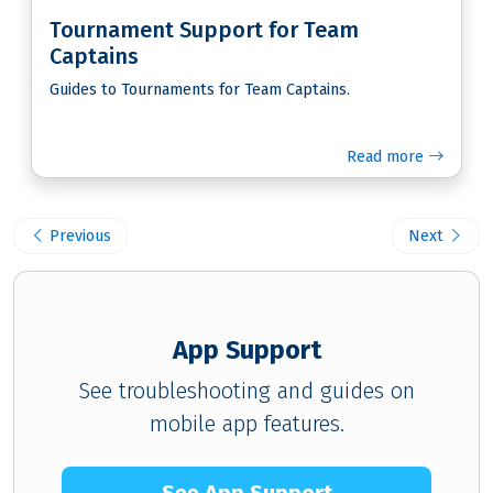
Tournament Support for Team
Captains
Guides to Tournaments for Team Captains.
Read more
Previous
Next
App Support
See troubleshooting and guides on
mobile app features.