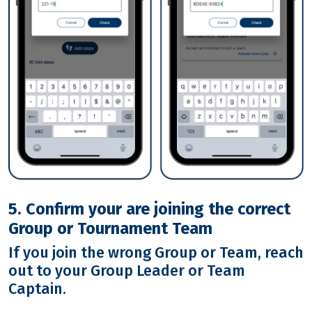
5. Confirm your are joining the correct
Group or Tournament Team
If you join the wrong Group or Team, reach
out to your Group Leader or Team
Captain.