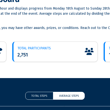
hour and displays progress from Monday 18th August to Sunday 28th
s at the end of the event. Average steps are calculated by dividing 
, you may have other awards, prizes, or conditions. Reach out to the C
TOTAL PARTICIPANTS
2,751
TOTAL STEPS
AVERAGE STEPS