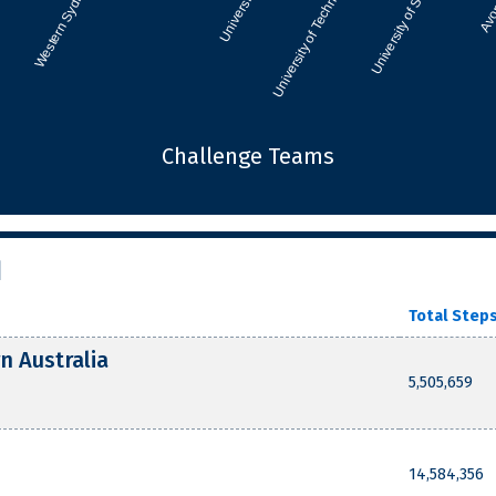
Challenge Teams
d
Total Step
n Australia
5,505,659
14,584,356