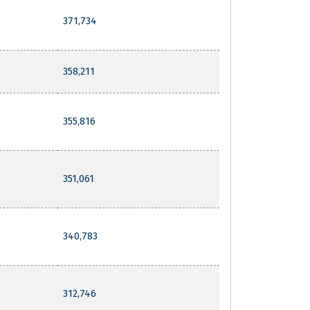
371,734
358,211
355,816
351,061
340,783
312,746