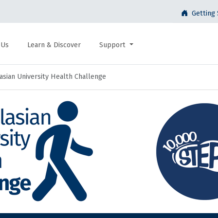
Getting 
 Us
Learn & Discover
Support
asian University Health Challenge