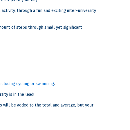
activity, through a fun and exciting inter-university
ount of steps through small yet significant
 including cycling or swimming
.
ity is in the lead!
s will be added to the total and average, but your