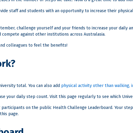
ide staff and students with an opportunity to increase their physical 
ember, challenge yourself and your friends to increase your daily am
 compete against other institutions across Australasia.
 and colleagues to feel the benefits!
ork?
iversity total. You can also add
physical activity other than walking,
se your daily step count. Visit this page regularly to see which Univers
er participants on the public Health Challenge Leaderboard. Your step
this page.
board