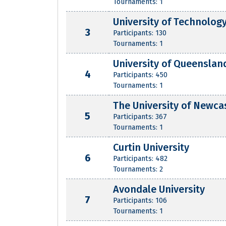
Tournaments: 1
University of Technolog
3
Participants: 130
Tournaments: 1
University of Queenslan
4
Participants: 450
Tournaments: 1
The University of Newca
5
Participants: 367
Tournaments: 1
Curtin University
6
Participants: 482
Tournaments: 2
Avondale University
7
Participants: 106
Tournaments: 1