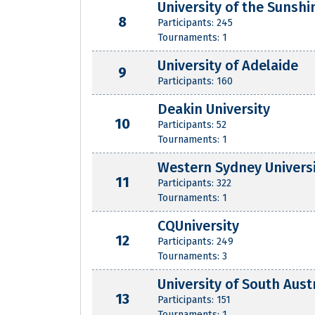
University of the Sunshi
8
Participants: 245
Tournaments: 1
University of Adelaide
9
Participants: 160
Deakin University
10
Participants: 52
Tournaments: 1
Western Sydney Univers
11
Participants: 322
Tournaments: 1
CQUniversity
12
Participants: 249
Tournaments: 3
University of South Aust
13
Participants: 151
Tournaments: 1