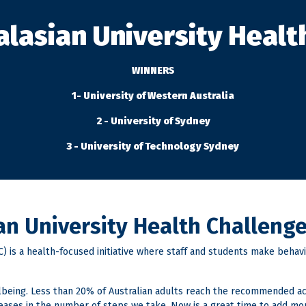
alasian University Healt
WINNERS
1- University of Western Australia
2 - University of Sydney
3 - University of Technology Sydney
ian University Health Challeng
 is a health-focused initiative where staff and students make behavio
ellbeing. Less than 20% of Australian adults reach the recommended a
reases in the number of steps we take. Now is a great time to add mo