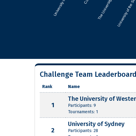
Challenge Team Leaderboar
Rank
Name
The University of Wester
1
Participants: 9
Tournaments: 1
University of Sydney
2
Participants: 28