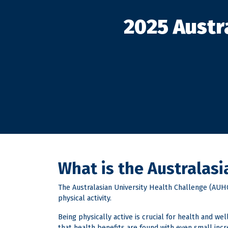
2025 Austr
What is the Australas
The Australasian University Health Challenge (AUHC)
physical activity.
Being physically active is crucial for health and w
that health benefits are found with even small inc