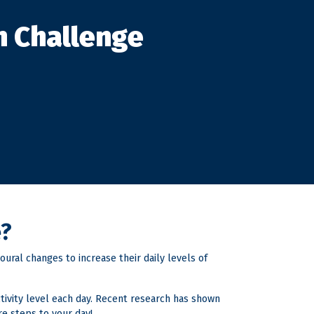
h Challenge
e?
ural changes to increase their daily levels of
ctivity level each day. Recent research has shown
re steps to your day!