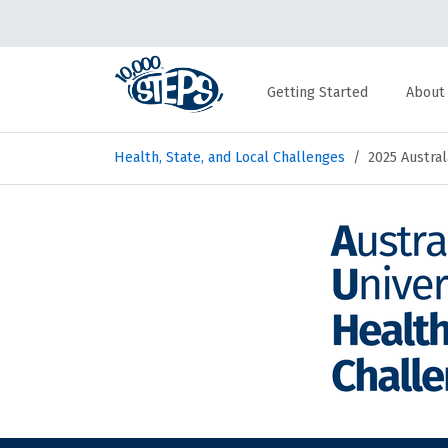
Getting Started
About
Health, State, and Local Challenges
2025 Austral