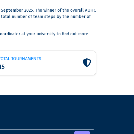
 September 2025. The winner of the overall AUHC
the total number of team steps by the number of
oordinator at your university to find out more.
TOTAL TOURNAMENTS
15