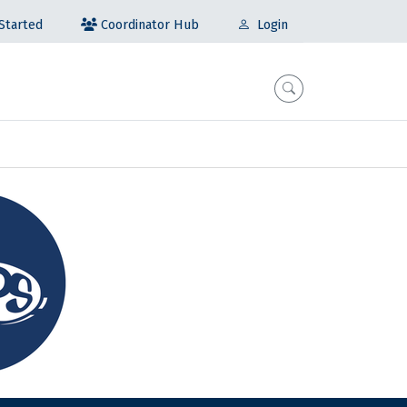
Coordinator Hub
Started
Login