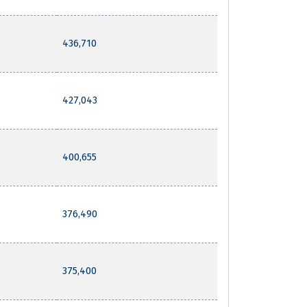
436,710
427,043
400,655
376,490
375,400