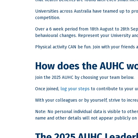
Universities across Australia have teamed up to prov
competition.
Over a 6 week period from 18th August to 28th Sept
behavioural changes. Represent your University and
Physical activity CAN be fun. Join with your friends
How does the AUHC w
Join the 2025 AUHC by choosing your team below.
Once joined,
log your steps
to contribute to your un
With your colleagues or by yourself, strive to increa
Note: No personal individual data is visible to oth
name and other details will not appear publicly on 
The 2025 AUHC Leader