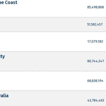
ne Coast
85,498,868
51,582,457
17,079,183
ity
80,744,247
68,838,194
ralia
43,784,463