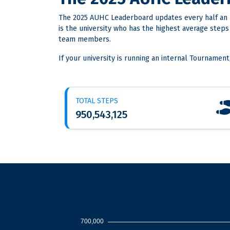
The 2025 AUHC Leaderboard updates every half an 
is the university who has the highest average step
team members.
If your university is running an internal Tournament
TOTAL STEPS
950,543,125