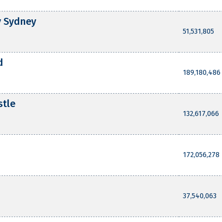
y Sydney
51,531,805
d
189,180,486
stle
132,617,066
172,056,278
37,540,063