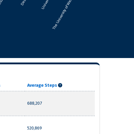
s
Average Steps
688,207
520,869