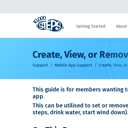
Getting Started
About
Create, View, or Rem
Support
Mobile App Support
Create, View, 
This guide is for members wanting t
app.
This can be utilised to set or remov
steps, drink water, start wind down).