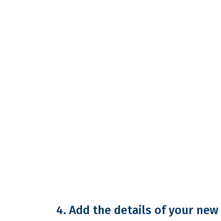
4. Add the details of your ne