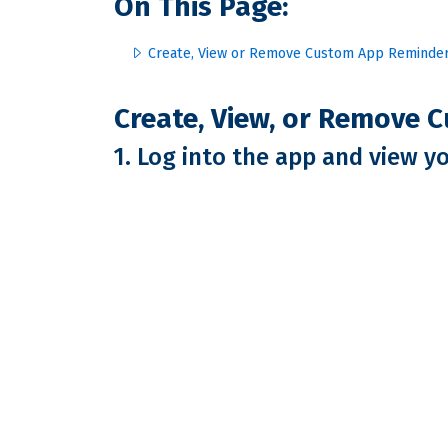
On This Page:
Create, View or Remove Custom App Reminde
Create, View, or Remove
1. Log into the app and view y