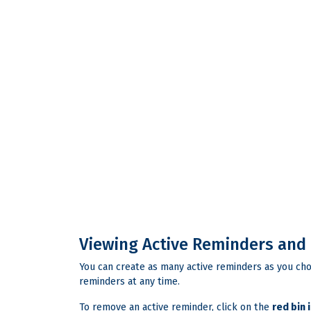
Viewing Active Reminders and
You can create as many active reminders as you cho
reminders at any time.
To remove an active reminder, click on the
red bin 