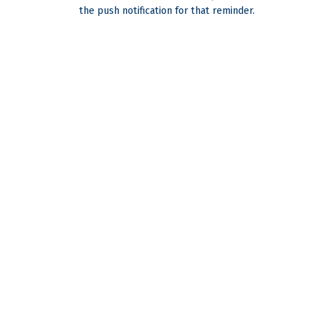
the push notification for that reminder.