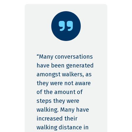
“Many conversations
have been generated
amongst walkers, as
they were not aware
of the amount of
steps they were
walking. Many have
increased their
walking distance in