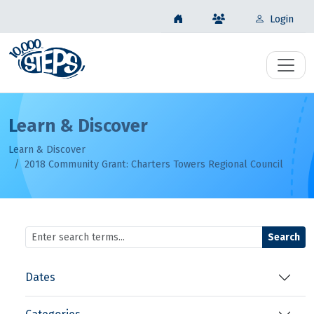
Login
Learn & Discover
Learn & Discover
2018 Community Grant: Charters Towers Regional Council
Search
Dates