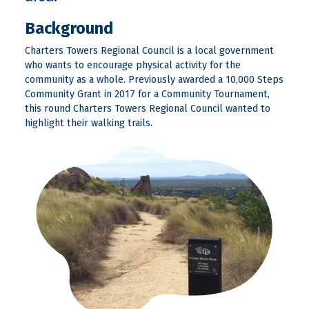
Background
Charters Towers Regional Council is a local government
who wants to encourage physical activity for the
community as a whole. Previously awarded a 10,000 Steps
Community Grant in 2017 for a Community Tournament,
this round Charters Towers Regional Council wanted to
highlight their walking trails.