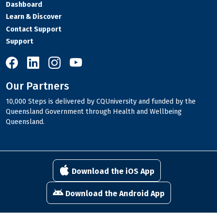
Dashboard
Learn & Discover
Contact Support
Support
10,000 Steps on Facebook
10,000 Steps on LinkedIn
10,000 Steps on Instagram
10,000 Steps on YouTube
Our Partners
10,000 Steps is delivered by CQUniversity and funded by the
Queensland Government through Health and Wellbeing
Queensland.
Download the iOS App
Download the Android App