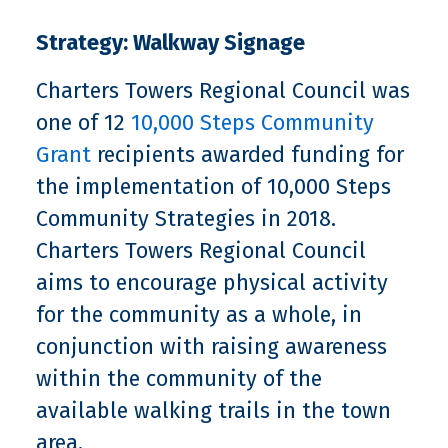
Strategy: Walkway Signage
Charters Towers Regional Council was
one of 12
10,000 Steps Community
Grant
recipients awarded funding for
the implementation of 10,000 Steps
Community Strategies in 2018.
Charters Towers Regional Council
aims to encourage physical activity
for the community as a whole, in
conjunction with raising awareness
within the community of the
available walking trails in the town
area.