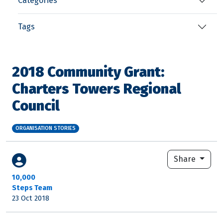
Categories
Tags
2018 Community Grant:
Charters Towers Regional
Council
ORGANISATION STORIES
Share
10,000
Steps Team
23 Oct 2018