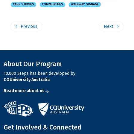
CASE STUDIES
COMMUNITIES
WALKWAY SIGNAGE
Previous
Next
About Our Program
10,000 Steps has been developed by
CQUniversity Australia
.
Read more about us
Get Involved & Connected