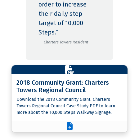
order to increase
their daily step
target of 10,000
Steps.”
Charters Towers Resident
2018 Community Grant: Charters
Towers Regional Council
Download the 2018 Community Grant: Charters
Towers Regional Council Case Study PDF to learn
more about the 10,000 Steps Walkway Signage.