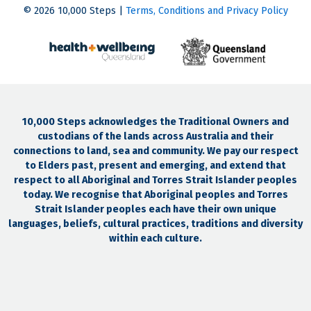
© 2026 10,000 Steps |
Terms, Conditions and Privacy Policy
10,000 Steps acknowledges the Traditional Owners and
custodians of the lands across Australia and their
connections to land, sea and community. We pay our respect
to Elders past, present and emerging, and extend that
respect to all Aboriginal and Torres Strait Islander peoples
today. We recognise that Aboriginal peoples and Torres
Strait Islander peoples each have their own unique
languages, beliefs, cultural practices, traditions and diversity
within each culture.