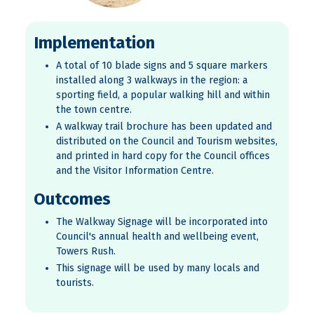
Implementation
A total of 10 blade signs and 5 square markers
installed along 3 walkways in the region: a
sporting field, a popular walking hill and within
the town centre.
A walkway trail brochure has been updated and
distributed on the Council and Tourism websites,
and printed in hard copy for the Council offices
and the Visitor Information Centre.
Outcomes
The Walkway Signage will be incorporated into
Council's annual health and wellbeing event,
Towers Rush.
This signage will be used by many locals and
tourists.