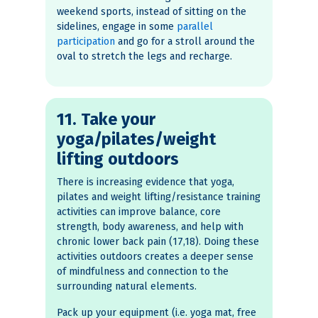
weekend sports, instead of sitting on the
sidelines, engage in some
parallel
participation
and go for a stroll around the
oval to stretch the legs and recharge.
11. Take your
yoga/pilates/weight
lifting outdoors
There is increasing evidence that yoga,
pilates and weight lifting/resistance training
activities can improve balance, core
strength, body awareness, and help with
chronic lower back pain (17,18). Doing these
activities outdoors creates a deeper sense
of mindfulness and connection to the
surrounding natural elements.
Pack up your equipment (i.e. yoga mat, free