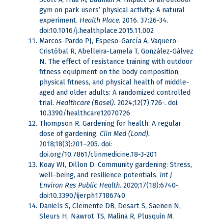
gym on park users’ physical activity: A natural
experiment.
Health Place
. 2016. 37:26-34.
doi:10.1016/j.healthplace.2015.11.002
Marcos-Pardo PJ, Espeso-García A, Vaquero-
Cristóbal R, Abelleira-Lamela T, González-Gálvez
N. The effect of resistance training with outdoor
fitness equipment on the body composition,
physical fitness, and physical health of middle-
aged and older adults: A randomized controlled
trial.
Healthcare (Basel)
. 2024;12(7):726-. doi:
10.3390/healthcare12070726
Thompson R. Gardening for health: A regular
dose of gardening.
Clin Med (Lond).
2018;18(3):201–205. doi:
doi.org/10.7861/clinmedicine.18-3-201
Koay WI, Dillon D. Community gardening: Stress,
well-being, and resilience potentials.
Int J
Environ Res Public Health
. 2020;17(18):6740-.
doi:10.3390/ijerph17186740
Daniels S, Clemente DB, Desart S, Saenen N,
Sleurs H, Nawrot TS, Malina R, Plusquin M.