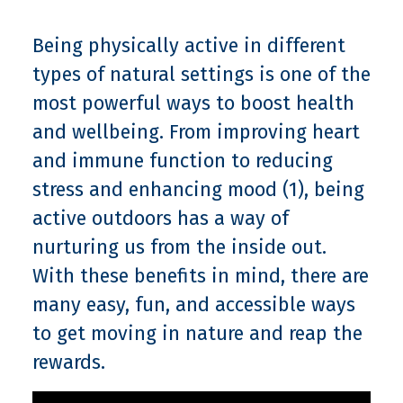
Being physically active in different
types of natural settings is one of the
most powerful ways to boost health
and wellbeing. From improving heart
and immune function to reducing
stress and enhancing mood (1), being
active outdoors has a way of
nurturing us from the inside out.
With these benefits in mind, there are
many easy, fun, and accessible ways
to get moving in nature and reap the
rewards.