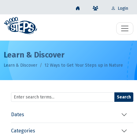
Login
Learn & Discover
Learn & Discover
12 Ways to Get Your Steps up in Nature
Search
Dates
Categories