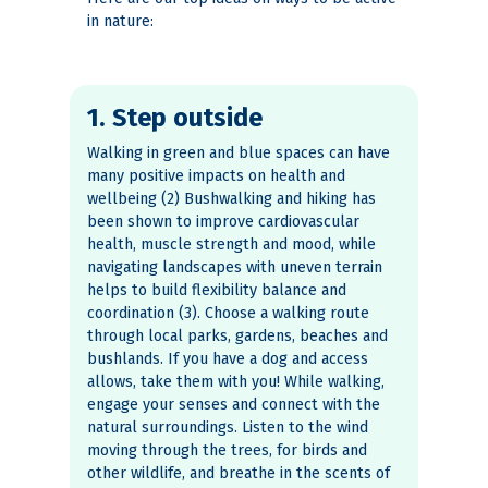
in nature:
1. Step outside
Walking in green and blue spaces can have
many positive impacts on health and
wellbeing (2) Bushwalking and hiking has
been shown to improve cardiovascular
health, muscle strength and mood, while
navigating landscapes with uneven terrain
helps to build flexibility balance and
coordination (3). Choose a walking route
through local parks, gardens, beaches and
bushlands. If you have a dog and access
allows, take them with you! While walking,
engage your senses and connect with the
natural surroundings. Listen to the wind
moving through the trees, for birds and
other wildlife, and breathe in the scents of