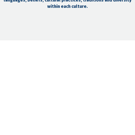
languages, beliefs, cultural practices, traditions and diversity
within each culture.