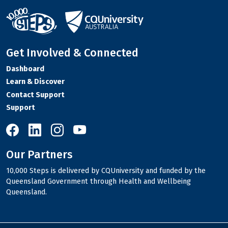
Get Involved & Connected
Dashboard
Learn & Discover
Contact Support
Support
10,000 Steps on Facebook
10,000 Steps on LinkedIn
10,000 Steps on Instagram
10,000 Steps on YouTube
Our Partners
10,000 Steps is delivered by CQUniversity and funded by the
Queensland Government through Health and Wellbeing
Queensland.