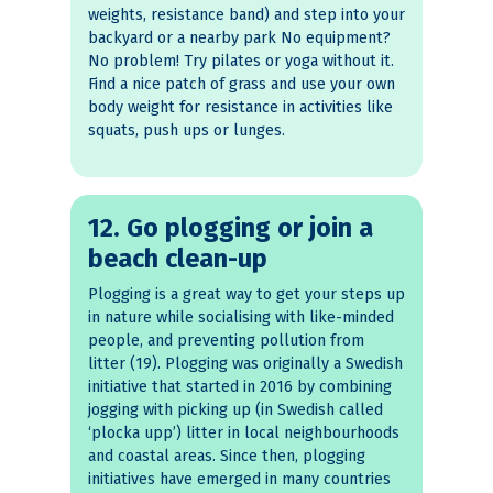
weights, resistance band) and step into your
backyard or a nearby park No equipment?
No problem! Try pilates or yoga without it.
Find a nice patch of grass and use your own
body weight for resistance in activities like
squats, push ups or lunges.
12. Go plogging or join a
beach clean-up
Plogging is a great way to get your steps up
in nature while socialising with like-minded
people, and preventing pollution from
litter (19). Plogging was originally a Swedish
initiative that started in 2016 by combining
jogging with picking up (in Swedish called
‘plocka upp’) litter in local neighbourhoods
and coastal areas. Since then, plogging
initiatives have emerged in many countries