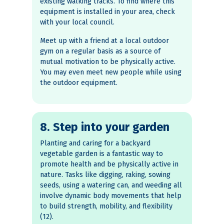
existing walking tracks. To find where this
equipment is installed in your area, check
with your local council.
Meet up with a friend at a local outdoor
gym on a regular basis as a source of
mutual motivation to be physically active.
You may even meet new people while using
the outdoor equipment.
8. Step into your garden
Planting and caring for a backyard
vegetable garden is a fantastic way to
promote health and be physically active in
nature. Tasks like digging, raking, sowing
seeds, using a watering can, and weeding all
involve dynamic body movements that help
to build strength, mobility, and flexibility
(12).