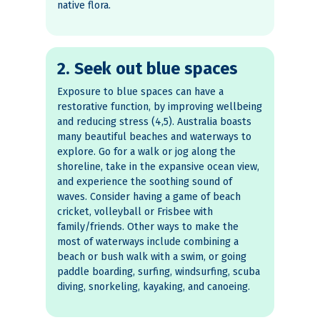
native flora.
2. Seek out blue spaces
Exposure to blue spaces can have a
restorative function, by improving wellbeing
and reducing stress (4,5). Australia boasts
many beautiful beaches and waterways to
explore. Go for a walk or jog along the
shoreline, take in the expansive ocean view,
and experience the soothing sound of
waves. Consider having a game of beach
cricket, volleyball or Frisbee with
family/friends. Other ways to make the
most of waterways include combining a
beach or bush walk with a swim, or going
paddle boarding, surfing, windsurfing, scuba
diving, snorkeling, kayaking, and canoeing.