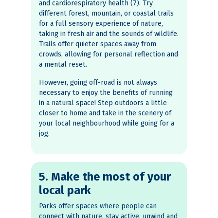
and cardiorespiratory health (7). Try
different forest, mountain, or coastal trails
for a full sensory experience of nature,
taking in fresh air and the sounds of wildlife.
Trails offer quieter spaces away from
crowds, allowing for personal reflection and
a mental reset.
However, going off-road is not always
necessary to enjoy the benefits of running
in a natural space! Step outdoors a little
closer to home and take in the scenery of
your local neighbourhood while going for a
jog.
5. Make the most of your
local park
Parks offer spaces where people can
connect with nature, stay active, unwind and