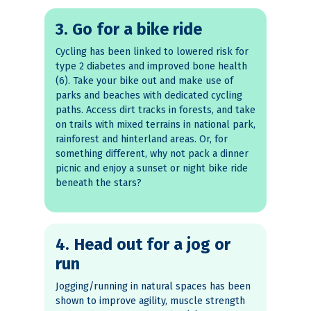
3. Go for a bike ride
Cycling has been linked to lowered risk for
type 2 diabetes and improved bone health
(6). Take your bike out and make use of
parks and beaches with dedicated cycling
paths. Access dirt tracks in forests, and take
on trails with mixed terrains in national park,
rainforest and hinterland areas. Or, for
something different, why not pack a dinner
picnic and enjoy a sunset or night bike ride
beneath the stars?
4. Head out for a jog or
run
Jogging/running in natural spaces has been
shown to improve agility, muscle strength