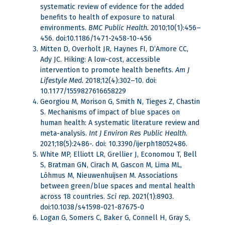
systematic review of evidence for the added
benefits to health of exposure to natural
environments.
BMC Public Health.
2010;10(1):456–
456. doi:10.1186/1471-2458-10-456
Mitten D, Overholt JR, Haynes FI, D’Amore CC,
Ady JC. Hiking: A low-cost, accessible
intervention to promote health benefits.
Am J
Lifestyle Med.
2018;12(4):302–10. doi:
10.1177/1559827616658229
Georgiou M, Morison G, Smith N, Tieges Z, Chastin
S. Mechanisms of impact of blue spaces on
human health: A systematic literature review and
meta-analysis.
Int J Environ Res Public Health
.
2021;18(5):2486-. doi: 10.3390/ijerph18052486.
White MP, Elliott LR, Grellier J, Economou T, Bell
S, Bratman GN, Cirach M, Gascon M, Lima ML,
Lõhmus M, Nieuwenhuijsen M. Associations
between green/blue spaces and mental health
across 18 countries.
Sci rep.
2021(1):8903.
doi:10.1038/s41598-021-87675-0
Logan G, Somers C, Baker G, Connell H, Gray S,