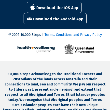
Download the iOS App
Download the Android App
© 2026 10,000 Steps |
Terms, Conditions and Privacy Policy
10,000 Steps acknowledges the Traditional Owners and
custodians of the lands across Australia and their
connections to land, sea and community. We pay our respect
to Elders past, present and emerging, and extend that
respect to all Aboriginal and Torres Strait Islander peoples
today. We recognise that Aboriginal peoples and Torres
Strait Islander peoples each have their own unique