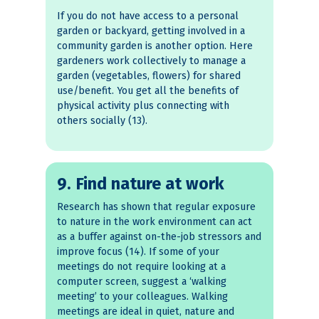
If you do not have access to a personal
garden or backyard, getting involved in a
community garden is another option. Here
gardeners work collectively to manage a
garden (vegetables, flowers) for shared
use/benefit. You get all the benefits of
physical activity plus connecting with
others socially (13).
9. Find nature at work
Research has shown that regular exposure
to nature in the work environment can act
as a buffer against on-the-job stressors and
improve focus (14). If some of your
meetings do not require looking at a
computer screen, suggest a ‘walking
meeting’ to your colleagues. Walking
meetings are ideal in quiet, nature and