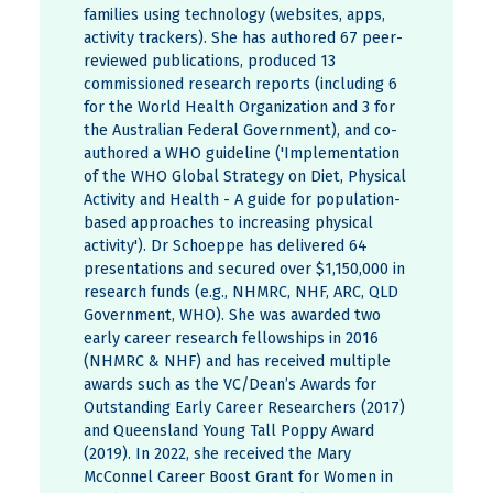
families using technology (websites, apps,
activity trackers). She has authored 67 peer-
reviewed publications, produced 13
commissioned research reports (including 6
for the World Health Organization and 3 for
the Australian Federal Government), and co-
authored a WHO guideline ('Implementation
of the WHO Global Strategy on Diet, Physical
Activity and Health - A guide for population-
based approaches to increasing physical
activity'). Dr Schoeppe has delivered 64
presentations and secured over $1,150,000 in
research funds (e.g., NHMRC, NHF, ARC, QLD
Government, WHO). She was awarded two
early career research fellowships in 2016
(NHMRC & NHF) and has received multiple
awards such as the VC/Dean’s Awards for
Outstanding Early Career Researchers (2017)
and Queensland Young Tall Poppy Award
(2019). In 2022, she received the Mary
McConnel Career Boost Grant for Women in