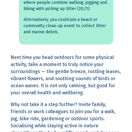
where people combine walking, jogging and
hiking with picking up litter (20,21).
Alternatively, you could join a beach or
community clean-up event to collect litter
and marine debris.
Next time you head outdoors for some physical
activity, take a moment to truly notice your
surroundings — the gentle breeze, rustling leaves,
vibrant flowers, and soothing sounds of birds or
ocean waves. It is not only calming, but good for
your overall health and wellbeing.
Why not take it a step further? Invite family,
friends or work colleagues to join you for a walk,
jog, bike ride, gardening or outdoor sports.
Socialising while staying active in nature