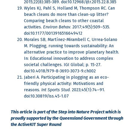
2015;22(8):385-389. doi:10.12968/ijtr.2015.22.8.385
Wyles KJ, Pahl S, Holland M, Thompson RC. Can
beach cleans do more than clean-up litter?
Comparing beach cleans to other coastal
activities.
Environ Behav
. 2017;49(5):509–535.
doi:10.1177/0013916516649412
Morales SB, Martínez-Mirambell C, Urrea-Solano
M. Plogging, running towards sustainability: An
alternative practice to improve planetary health.
In: Educational innovation to address complex
societal challenges. IGI Global; p. 15-27.
doi:10.4018/979-8-3693-3073-9.ch002
Jaberi A. Participating in plogging as an eco-
friendly physical activity: Motivations and
reasons.
Int Sports Stud
. 2023;45(1):74–91.
doi:10.30819/iss.45-1.07
This article is part of the Step into Nature Project which is
proudly supported by the Queensland Government through
the ActiveKIT Super Round