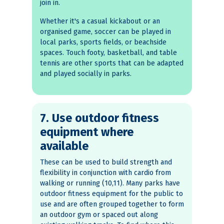
join in.
Whether it's a casual kickabout or an
organised game, soccer can be played in
local parks, sports fields, or beachside
spaces. Touch footy, basketball, and table
tennis are other sports that can be adapted
and played socially in parks.
7. Use outdoor fitness
equipment where
available
These can be used to build strength and
flexibility in conjunction with cardio from
walking or running (10,11). Many parks have
outdoor fitness equipment for the public to
use and are often grouped together to form
an outdoor gym or spaced out along