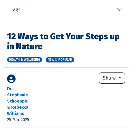
Tags
12 Ways to Get Your Steps up
in Nature
HEALTH & WELLBEING
NEW & POPULAR
Share
Dr.
Stephanie
Schoeppe
& Rebecca
Williams
25 Mar 2025