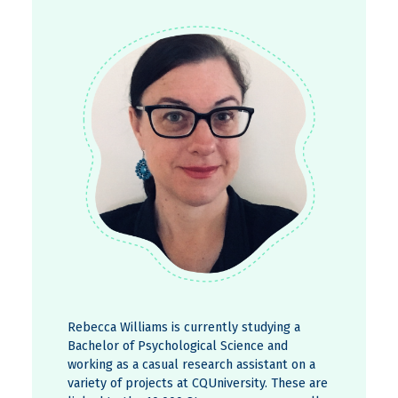
Rebecca Williams is currently studying a
Bachelor of Psychological Science and
working as a casual research assistant on a
variety of projects at CQUniversity. These are