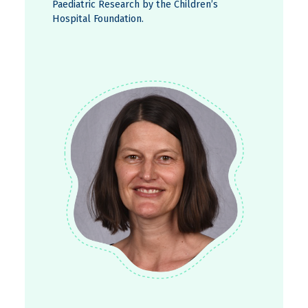
Paediatric Research by the Children’s
Hospital Foundation.