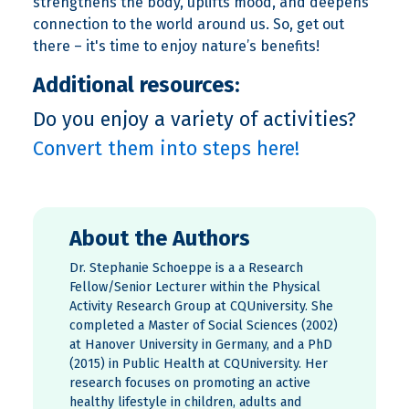
strengthens the body, uplifts mood, and deepens
connection to the world around us. So, get out
there – it's time to enjoy nature’s benefits!
Additional resources:
Do you enjoy a variety of activities?
Convert them into steps here!
About the Authors
Dr. Stephanie Schoeppe is a a Research
Fellow/Senior Lecturer within the Physical
Activity Research Group at CQUniversity. She
completed a Master of Social Sciences (2002)
at Hanover University in Germany, and a PhD
(2015) in Public Health at CQUniversity. Her
research focuses on promoting an active
healthy lifestyle in children, adults and