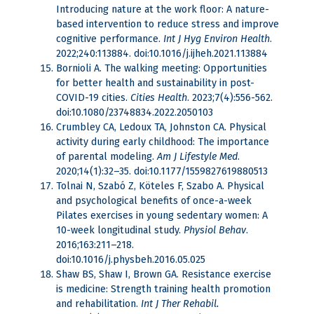
Introducing nature at the work floor: A nature-
based intervention to reduce stress and improve
cognitive performance.
Int J Hyg Environ Health
.
2022;240:113884. doi:10.1016/j.ijheh.2021.113884
Bornioli A. The walking meeting: Opportunities
for better health and sustainability in post-
COVID-19 cities.
Cities
Health
. 2023;7(4):556-562.
doi:10.1080/23748834.2022.2050103
Crumbley CA, Ledoux TA, Johnston CA. Physical
activity during early childhood: The importance
of parental modeling.
Am J Lifestyle Med
.
2020;14(1):32–35. doi:10.1177/1559827619880513
Tolnai N, Szabó Z, Köteles F, Szabo A. Physical
and psychological benefits of once-a-week
Pilates exercises in young sedentary women: A
10-week longitudinal study.
Physiol Behav
.
2016;163:211–218.
doi:10.1016/j.physbeh.2016.05.025
Shaw BS, Shaw I, Brown GA. Resistance exercise
is medicine: Strength training health promotion
and rehabilitation.
Int J Ther Rehabil.