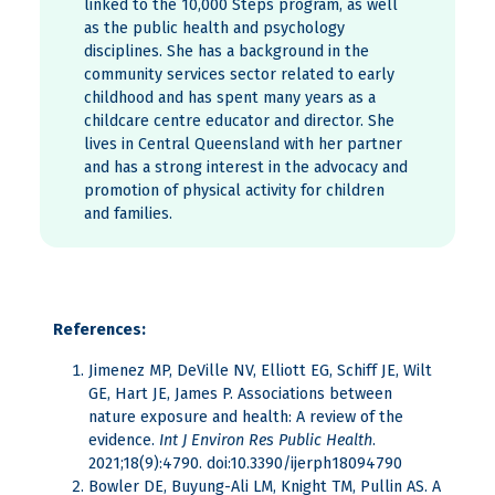
linked to the 10,000 Steps program, as well
as the public health and psychology
disciplines. She has a background in the
community services sector related to early
childhood and has spent many years as a
childcare centre educator and director. She
lives in Central Queensland with her partner
and has a strong interest in the advocacy and
promotion of physical activity for children
and families.
References:
Jimenez MP, DeVille NV, Elliott EG, Schiff JE, Wilt
GE, Hart JE, James P. Associations between
nature exposure and health: A review of the
evidence.
Int J Environ Res Public Health
.
2021;18(9):4790. doi:10.3390/ijerph18094790
Bowler DE, Buyung-Ali LM, Knight TM, Pullin AS. A