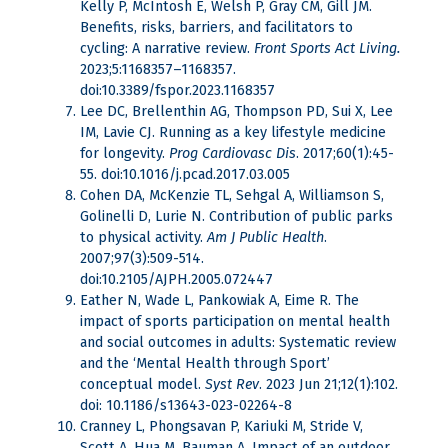
Kelly P, McIntosh E, Welsh P, Gray CM, Gill JM.
Benefits, risks, barriers, and facilitators to
cycling: A narrative review.
Front
Sports Act Living.
2023;5:1168357–1168357.
doi:10.3389/fspor.2023.1168357
Lee DC, Brellenthin AG, Thompson PD, Sui X, Lee
IM, Lavie CJ. Running as a key lifestyle medicine
for longevity.
Prog Cardiovasc Dis
. 2017;60(1):45-
55. doi:10.1016/j.pcad.2017.03.005
Cohen DA, McKenzie TL, Sehgal A, Williamson S,
Golinelli D, Lurie N. Contribution of public parks
to physical activity.
Am J Public Health
.
2007;97(3):509-514.
doi:10.2105/AJPH.2005.072447
Eather N, Wade L, Pankowiak A, Eime R. The
impact of sports participation on mental health
and social outcomes in adults: Systematic review
and the ‘Mental Health through Sport’
conceptual model.
Syst Rev
. 2023 Jun 21;12(1):102.
doi: 10.1186/s13643-023-02264-8
Cranney L, Phongsavan P, Kariuki M, Stride V,
Scott A, Hua M, Bauman A. Impact of an outdoor