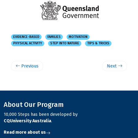
EVIDENCE-BASED
FAMILIES
MOTIVATION
PHYSICAL ACTIVITY
STEP INTO NATURE
TIPS & TRICKS
Previous
Next
About Our Program
10,000 Steps has been developed by
CQUniversity Australia
.
Read more about us