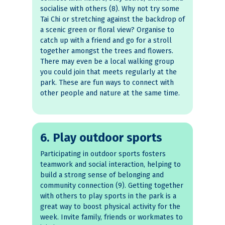
socialise with others (8). Why not try some
Tai Chi or stretching against the backdrop of
a scenic green or floral view? Organise to
catch up with a friend and go for a stroll
together amongst the trees and flowers.
There may even be a local walking group
you could join that meets regularly at the
park. These are fun ways to connect with
other people and nature at the same time.
6. Play outdoor sports
Participating in outdoor sports fosters
teamwork and social interaction, helping to
build a strong sense of belonging and
community connection (9). Getting together
with others to play sports in the park is a
great way to boost physical activity for the
week. Invite family, friends or workmates to