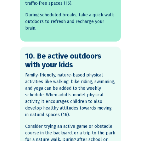
traffic-free spaces (15).
During scheduled breaks, take a quick walk
outdoors to refresh and recharge your
brain.
10. Be active outdoors
with your kids
Family-friendly, nature-based physical
activities like walking, bike riding, swimming,
and yoga can be added to the weekly
schedule. When adults model physical
activity, it encourages children to also
develop healthy attitudes towards moving
in natural spaces (16).
Consider trying an active game or obstacle
course in the backyard, or a trip to the park
for a nature walk. During after school or