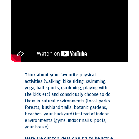
Think about your favourite physical
activities (walking, bike riding, swimming,
yoga, ball sports, gardening, playing with
the kids etc) and consciously choose to do
them in natural environments (local parks,
forests, bushland trails, botanic gardens,
beaches, your backyard) instead of indoor
environments (gyms, indoor halls, pools,
your house).
Here are our top ideas on ways to be active