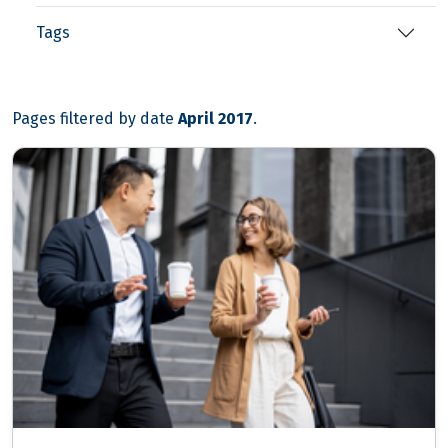
Tags
Pages filtered by date
April 2017
.