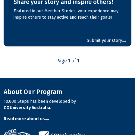
Share your story and inspire others!
Featured in our Member Stories, your experience may
inspire others to stay active and reach their goals!
Submit your story
Page 1 of 1
About Our Program
10,000 Steps has been developed by
CQUniversity Australia
.
Read more about us