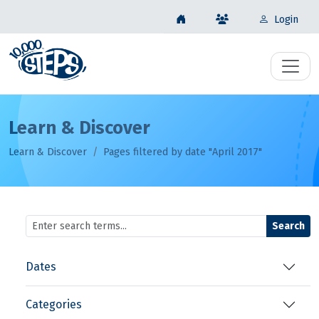
Login
Learn & Discover
Learn & Discover
Pages filtered by date "April 2017"
Search
Dates
Categories