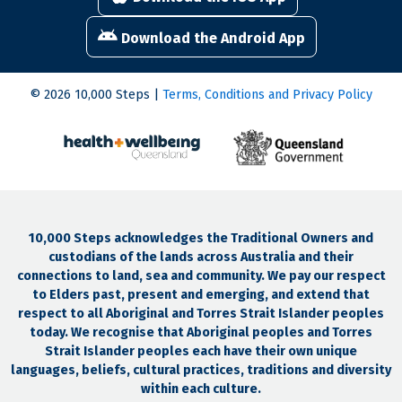
Download the Android App
© 2026 10,000 Steps |
Terms, Conditions and Privacy Policy
10,000 Steps acknowledges the Traditional Owners and
custodians of the lands across Australia and their
connections to land, sea and community. We pay our respect
to Elders past, present and emerging, and extend that
respect to all Aboriginal and Torres Strait Islander peoples
today. We recognise that Aboriginal peoples and Torres
Strait Islander peoples each have their own unique
languages, beliefs, cultural practices, traditions and diversity
within each culture.