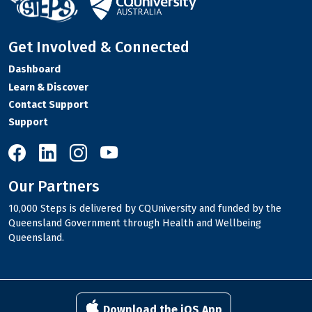
Get Involved & Connected
Dashboard
Learn & Discover
Contact Support
Support
10,000 Steps on Facebook
10,000 Steps on LinkedIn
10,000 Steps on Instagram
10,000 Steps on YouTube
Our Partners
10,000 Steps is delivered by CQUniversity and funded by the
Queensland Government through Health and Wellbeing
Queensland.
Download the iOS App