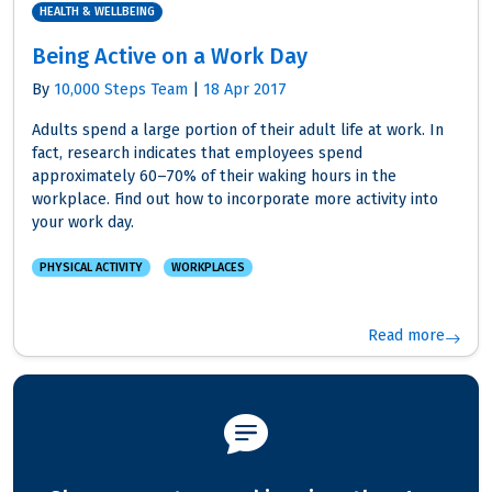
HEALTH & WELLBEING
Being Active on a Work Day
By
10,000 Steps Team
|
18 Apr 2017
Adults spend a large portion of their adult life at work. In
fact, research indicates that employees spend
approximately 60–70% of their waking hours in the
workplace. Find out how to incorporate more activity into
your work day.
PHYSICAL ACTIVITY
WORKPLACES
Read more