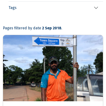
Tags
Pages filtered by date
2 Sep 2018
.