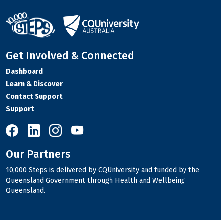
Get Involved & Connected
Dashboard
Learn & Discover
Contact Support
Support
10,000 Steps on Facebook
10,000 Steps on LinkedIn
10,000 Steps on Instagram
10,000 Steps on YouTube
Our Partners
10,000 Steps is delivered by CQUniversity and funded by the
Queensland Government through Health and Wellbeing
Queensland.