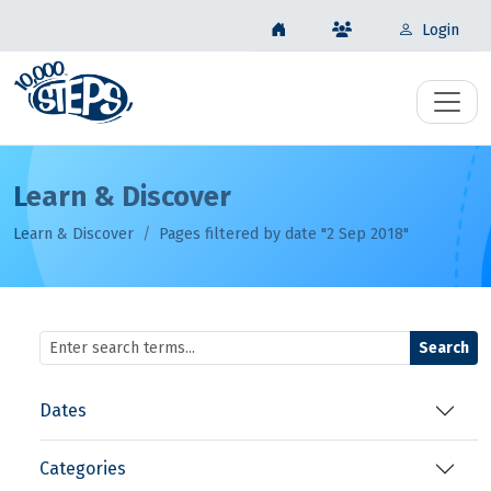
Login
Learn & Discover
Learn & Discover
Pages filtered by date "2 Sep 2018"
Search
Dates
Categories