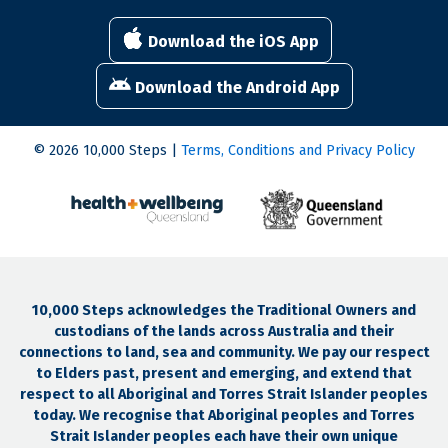
Download the iOS App
Download the Android App
© 2026 10,000 Steps |
Terms, Conditions and Privacy Policy
10,000 Steps acknowledges the Traditional Owners and
custodians of the lands across Australia and their
connections to land, sea and community. We pay our respect
to Elders past, present and emerging, and extend that
respect to all Aboriginal and Torres Strait Islander peoples
today. We recognise that Aboriginal peoples and Torres
Strait Islander peoples each have their own unique