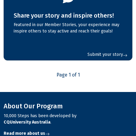
Share your story and inspire others!
Featured in our Member Stories, your experience may
inspire others to stay active and reach their goals!
Submit your story
Page 1 of 1
About Our Program
10,000 Steps has been developed by
CQUniversity Australia
.
Read more about us