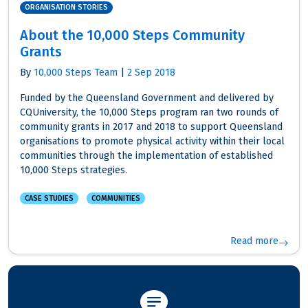
ORGANISATION STORIES
About the 10,000 Steps Community
Grants
By
10,000 Steps Team
|
2 Sep 2018
Funded by the Queensland Government and delivered by
CQUniversity, the 10,000 Steps program ran two rounds of
community grants in 2017 and 2018 to support Queensland
organisations to promote physical activity within their local
communities through the implementation of established
10,000 Steps strategies.
CASE STUDIES
COMMUNITIES
Read more