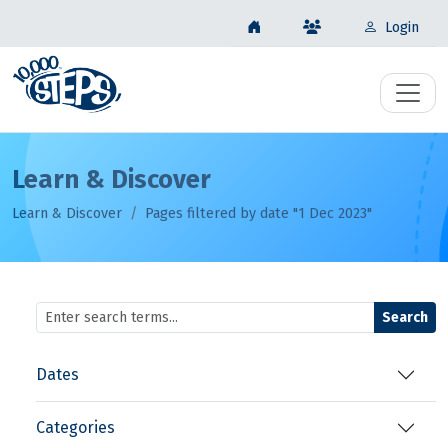
Login
Learn & Discover
Learn & Discover
Pages filtered by date "1 Dec 2023"
Search
Dates
Categories