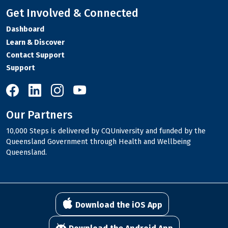
Get Involved & Connected
Dashboard
Learn & Discover
Contact Support
Support
10,000 Steps on Facebook
10,000 Steps on LinkedIn
10,000 Steps on Instagram
10,000 Steps on YouTube
Our Partners
10,000 Steps is delivered by CQUniversity and funded by the
Queensland Government through Health and Wellbeing
Queensland.
Download the iOS App