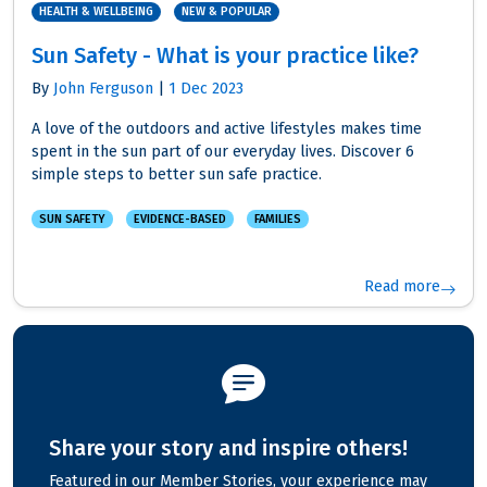
HEALTH & WELLBEING
NEW & POPULAR
Sun Safety - What is your practice like?
By
John Ferguson
|
1 Dec 2023
A love of the outdoors and active lifestyles makes time
spent in the sun part of our everyday lives. Discover 6
simple steps to better sun safe practice.
SUN SAFETY
EVIDENCE-BASED
FAMILIES
Read more
Share your story and inspire others!
Featured in our Member Stories, your experience may