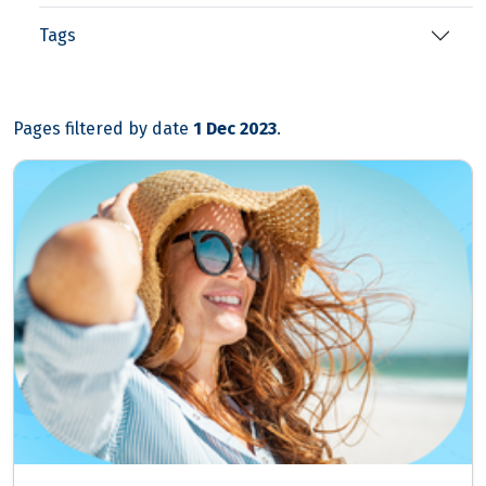
Tags
Pages filtered by date
1 Dec 2023
.