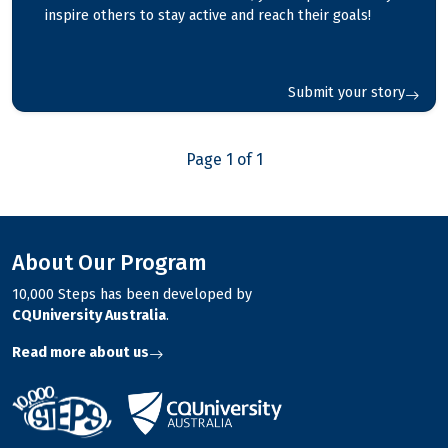
inspire others to stay active and reach their goals!
Submit your story
Page 1 of 1
About Our Program
10,000 Steps has been developed by
CQUniversity Australia
.
Read more about us