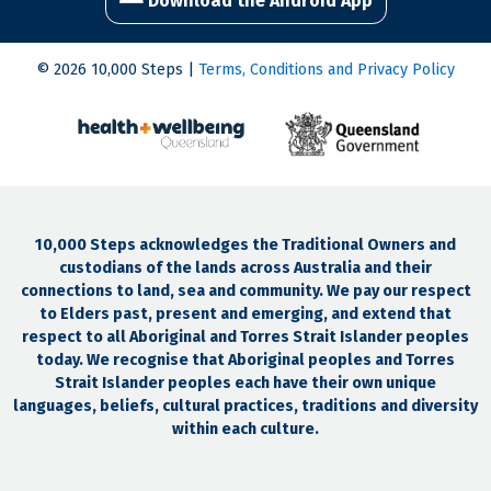
Download the Android App
© 2026 10,000 Steps |
Terms, Conditions and Privacy Policy
10,000 Steps acknowledges the Traditional Owners and
custodians of the lands across Australia and their
connections to land, sea and community. We pay our respect
to Elders past, present and emerging, and extend that
respect to all Aboriginal and Torres Strait Islander peoples
today. We recognise that Aboriginal peoples and Torres
Strait Islander peoples each have their own unique
languages, beliefs, cultural practices, traditions and diversity
within each culture.