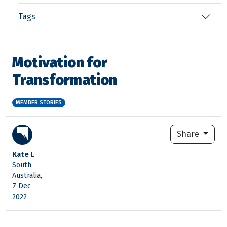
Tags
Motivation for
Transformation
MEMBER STORIES
Share
Kate L
South
Australia,
7 Dec
2022