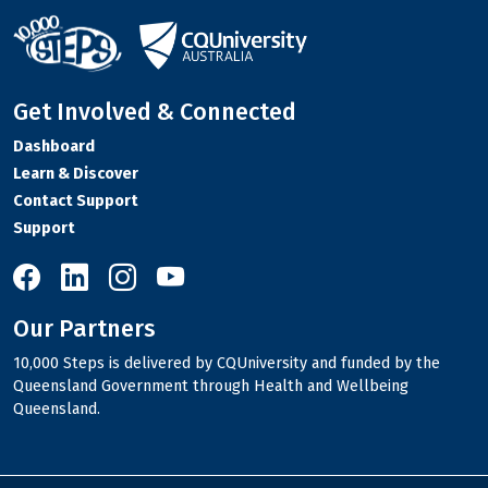
Get Involved & Connected
Dashboard
Learn & Discover
Contact Support
Support
10,000 Steps on Facebook
10,000 Steps on LinkedIn
10,000 Steps on Instagram
10,000 Steps on YouTube
Our Partners
10,000 Steps is delivered by CQUniversity and funded by the
Queensland Government through Health and Wellbeing
Queensland.