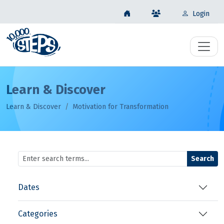
Login
Learn & Discover
Learn & Discover
Motivation for Transformation
Search
Dates
Categories