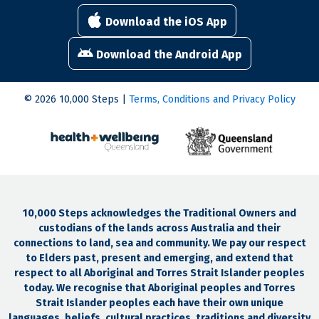
Download the iOS App
Download the Android App
© 2026 10,000 Steps |
Terms, Conditions and Privacy Policy
10,000 Steps acknowledges the Traditional Owners and
custodians of the lands across Australia and their
connections to land, sea and community. We pay our respect
to Elders past, present and emerging, and extend that
respect to all Aboriginal and Torres Strait Islander peoples
today. We recognise that Aboriginal peoples and Torres
Strait Islander peoples each have their own unique
languages, beliefs, cultural practices, traditions and diversity