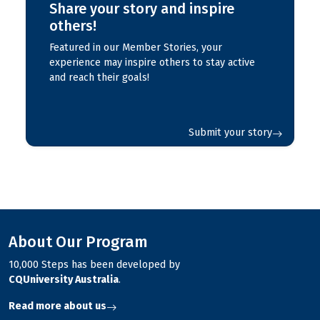
Share your story and inspire
others!
Featured in our Member Stories, your
experience may inspire others to stay active
and reach their goals!
Submit your story
About Our Program
10,000 Steps has been developed by
CQUniversity Australia
.
Read more about us