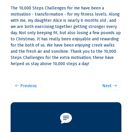
The 10,000 Steps Challenges for me have been a
motivation - transformation - for my fitness levels. Along
with me, my daughter Alice is nearly 6 months old , and
we are both exercising together getting stronger every
day. Not only keeping fit, but also losing a few pounds up
to Christmas. It has really been enjoyable and rewarding
for the both of us. We have been enjoying creek walks
and the fresh air and sunshine. Thank you to the 10,000
Steps Challenges for the extra motivation, these have
helped us stay above 10,000 steps a day!
Previous
Next