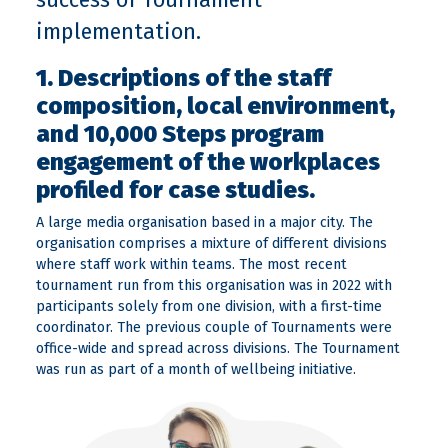
implementation.
1. Descriptions of the staff
composition, local environment,
and 10,000 Steps program
engagement of the workplaces
profiled for case studies.
A large media organisation based in a major city. The
organisation comprises a mixture of different divisions
where staff work within teams. The most recent
tournament run from this organisation was in 2022 with
participants solely from one division, with a first-time
coordinator. The previous couple of Tournaments were
office-wide and spread across divisions. The Tournament
was run as part of a month of wellbeing initiative.