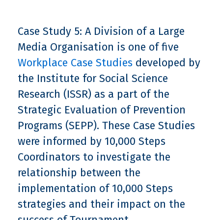
Case Study 5: A Division of a Large
Media Organisation is one of five
Workplace Case Studies
developed by
the Institute for Social Science
Research (ISSR) as a part of the
Strategic Evaluation of Prevention
Programs (SEPP). These Case Studies
were informed by 10,000 Steps
Coordinators to investigate the
relationship between the
implementation of 10,000 Steps
strategies and their impact on the
success of Tournament