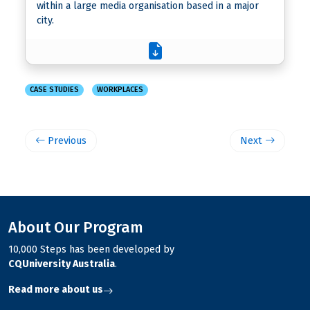
within a large media organisation based in a major
city.
CASE STUDIES
WORKPLACES
Previous
Next
About Our Program
10,000 Steps has been developed by
CQUniversity Australia
.
Read more about us