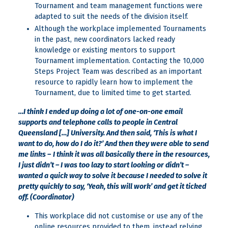
Tournament and team management functions were
adapted to suit the needs of the division itself.
Although the workplace implemented Tournaments
in the past, new coordinators lacked ready
knowledge or existing mentors to support
Tournament implementation. Contacting the 10,000
Steps Project Team was described as an important
resource to rapidly learn how to implement the
Tournament, due to limited time to get started.
…I think I ended up doing a lot of one-on-one email
supports and telephone calls to people in Central
Queensland […] University. And then said, ‘This is what I
want to do, how do I do it?’ And then they were able to send
me links –
I think it was all basically there in the resources,
I just didn’t – I was too lazy to start looking or didn’t –
wanted a quick way to solve it because I needed to solve it
pretty quickly to say, ‘Yeah, this will work’ and get it ticked
off. (Coordinator)
This workplace did not customise or use any of the
online resources provided to them, instead relying