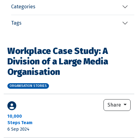
Categories
Tags
Workplace Case Study: A
Division of a Large Media
Organisation
ORGANISATION STORIES
Share
10,000
Steps Team
6 Sep 2024