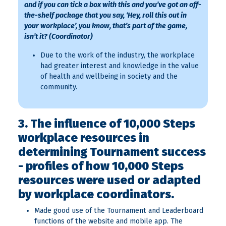
and if you can tick a box with this and you’ve got an off-
the-shelf package that you say, ‘Hey, roll this out in
your workplace’, you know, that’s part of the game,
isn’t it? (Coordinator)
Due to the work of the industry, the workplace
had greater interest and knowledge in the value
of health and wellbeing in society and the
community.
3. The influence of 10,000 Steps
workplace resources in
determining Tournament success
- profiles of how 10,000 Steps
resources were used or adapted
by workplace coordinators.
Made good use of the Tournament and Leaderboard
functions of the website and mobile app. The