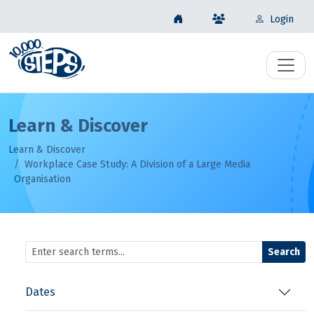
Login
Learn & Discover
Learn & Discover
Workplace Case Study: A Division of a Large Media
Organisation
Search
Dates