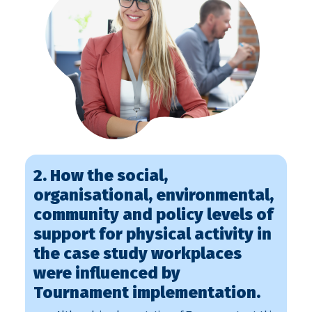
2. How the social,
organisational, environmental,
community and policy levels of
support for physical activity in
the case study workplaces
were influenced by
Tournament implementation.