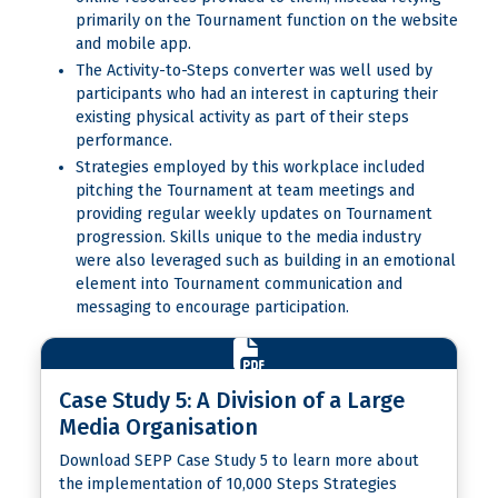
primarily on the Tournament function on the website
and mobile app.
The Activity-to-Steps converter was well used by
participants who had an interest in capturing their
existing physical activity as part of their steps
performance.
Strategies employed by this workplace included
pitching the Tournament at team meetings and
providing regular weekly updates on Tournament
progression. Skills unique to the media industry
were also leveraged such as building in an emotional
element into Tournament communication and
messaging to encourage participation.
Case Study 5: A Division of a Large
Media Organisation
Download SEPP Case Study 5 to learn more about
the implementation of 10,000 Steps Strategies