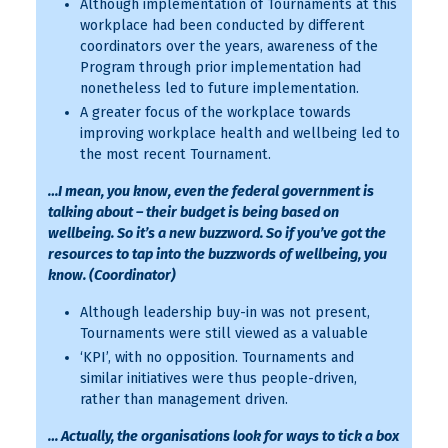
Although implementation of Tournaments at this
workplace had been conducted by different
coordinators over the years, awareness of the
Program through prior implementation had
nonetheless led to future implementation.
A greater focus of the workplace towards
improving workplace health and wellbeing led to
the most recent Tournament.
…I mean, you know, even the federal government is
talking about – their budget is being based on
wellbeing. So it’s a new buzzword. So if you’ve got the
resources to tap into the buzzwords of wellbeing, you
know. (Coordinator)
Although leadership buy-in was not present,
Tournaments were still viewed as a valuable
‘KPI’, with no opposition. Tournaments and
similar initiatives were thus people-driven,
rather than management driven.
… Actually, the organisations look for ways to tick a box