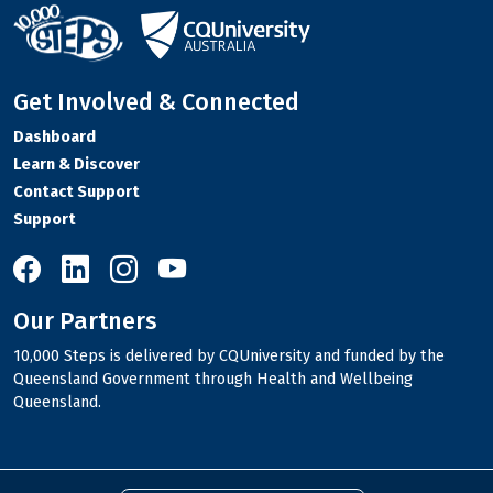
Get Involved & Connected
Dashboard
Learn & Discover
Contact Support
Support
10,000 Steps on Facebook
10,000 Steps on LinkedIn
10,000 Steps on Instagram
10,000 Steps on YouTube
Our Partners
10,000 Steps is delivered by CQUniversity and funded by the
Queensland Government through Health and Wellbeing
Queensland.