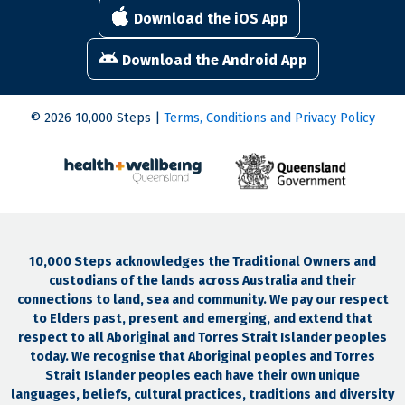
Download the iOS App
Download the Android App
© 2026 10,000 Steps |
Terms, Conditions and Privacy Policy
10,000 Steps acknowledges the Traditional Owners and
custodians of the lands across Australia and their
connections to land, sea and community. We pay our respect
to Elders past, present and emerging, and extend that
respect to all Aboriginal and Torres Strait Islander peoples
today. We recognise that Aboriginal peoples and Torres
Strait Islander peoples each have their own unique
languages, beliefs, cultural practices, traditions and diversity