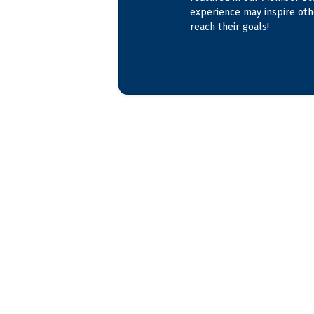
experience may inspire oth
reach their goals!