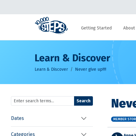
Getting Started
About
Learn & Discover
Learn & Discover
Never give up!!!!
Neve
Search
Dates
MEMBER STOR
Categories
Anne 