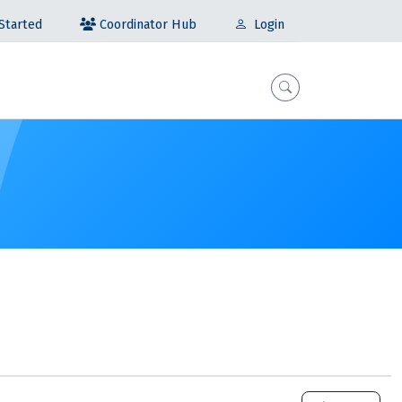
Coordinator Hub
Started
Login