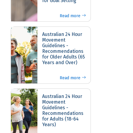
for Goal Setting
Read more
Australian 24 Hour
Movement
Guidelines -
Recommendations
for Older Adults (65
Years and Over)
Read more
Australian 24 Hour
Movement
Guidelines -
Recommendations
for Adults (18-64
Years)