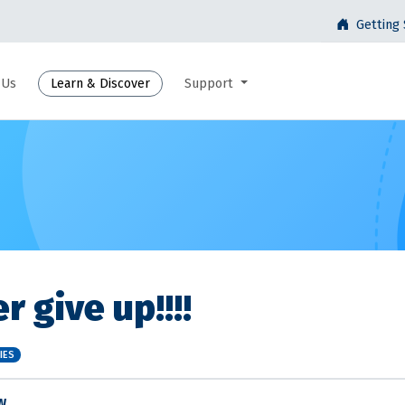
Getting 
 Us
Learn & Discover
Support
r give up!!!!
IES
W