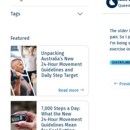
Queen
Tags
The older 
pain. So I
Featured
I'm being 
exercise i
Unpacking
Australia’s New
QUEENSLAN
24‑Hour Movement
Guidelines and
Daily Step Target
Previ
Read more
7,000 Steps a Day:
What the New
24‑Hour Movement
Guidelines Mean