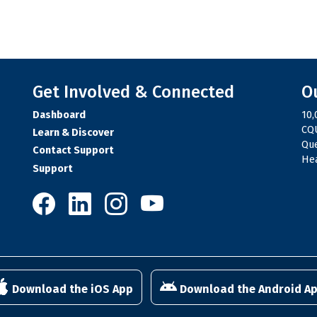
Get Involved & Connected
O
Dashboard
10,
CQU
Learn & Discover
Qu
Contact Support
Hea
Support
10,000 Steps on Facebook
10,000 Steps on LinkedIn
10,000 Steps on Instagram
10,000 Steps on YouTube
Download the iOS App
Download the Android A