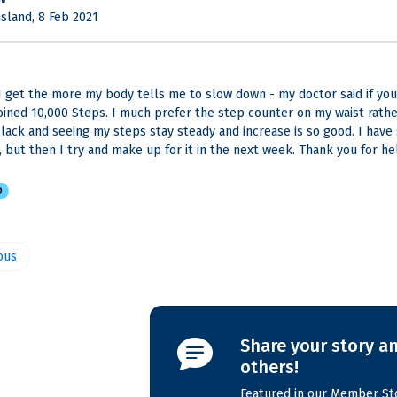
sland, 8 Feb 2021
I get the more my body tells me to slow down - my doctor said if you do
 joined 10,000 Steps. I much prefer the step counter on my waist rath
slack and seeing my steps stay steady and increase is so good. I have
n, but then I try and make up for it in the next week. Thank you for he
D
ous
Share your story an
others!
Featured in our Member Sto