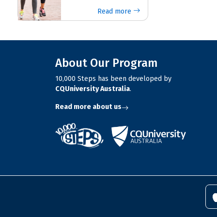
Read more
About Our Program
10,000 Steps has been developed by
CQUniversity Australia
.
Read more about us