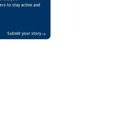
ers to stay active and
Submit your story