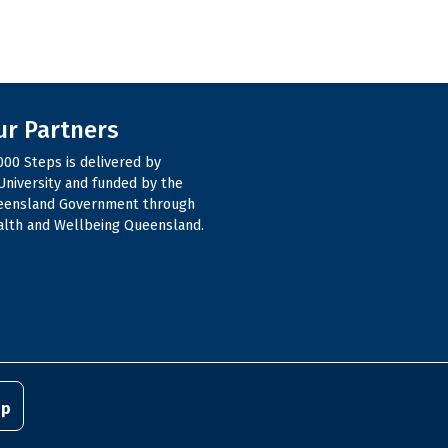
ur Partners
000 Steps is delivered by
niversity and funded by the
eensland Government through
lth and Wellbeing Queensland.
pp