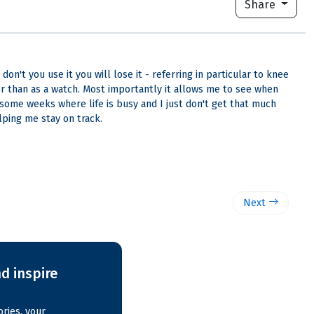
Share
n't you use it you will lose it - referring in particular to knee
er than as a watch. Most importantly it allows me to see when
 some weeks where life is busy and I just don't get that much
lping me stay on track.
Next
d inspire
ries, your