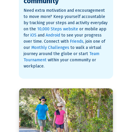
community
Need extra motivation and encouragement
to move more? Keep yourself accountable
by tracking your steps and activity everyday
on the
10,000 Steps website
or mobile app
for
iOS
and
Android
to see your progress
over time. Connect with
Friends
, join one of
our
Monthly Challenges
to walk a virtual
journey around the globe or start
Team
Tournament
within your community or
workplace.