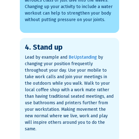
aerobics class or just dive into the waves.
Changing up your activity to include a water
workout can help to strengthen your body
without putting pressure on your joints.
4. Stand up
Lead by example and
BeUpstanding
by
changing your position frequently
throughout your day. Use your mobile to
take work calls and join your meetings in
the outdoors while you walk. Walk to your
local coffee shop with a work mate rather
than having traditional seated meetings, and
use bathrooms and printers further from
your workstation. Making movement the
new normal where we live, work and play
will inspire others around you to do the
same.