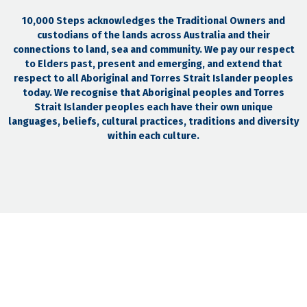
10,000 Steps acknowledges the Traditional Owners and
custodians of the lands across Australia and their
connections to land, sea and community. We pay our respect
to Elders past, present and emerging, and extend that
respect to all Aboriginal and Torres Strait Islander peoples
today. We recognise that Aboriginal peoples and Torres
Strait Islander peoples each have their own unique
languages, beliefs, cultural practices, traditions and diversity
within each culture.