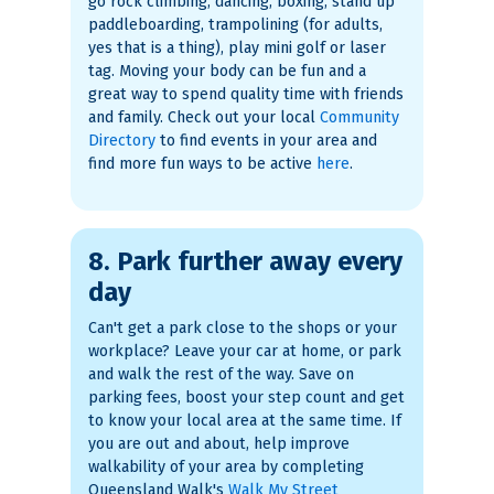
go rock climbing, dancing, boxing, stand up
paddleboarding, trampolining (for adults,
yes that is a thing), play mini golf or laser
tag. Moving your body can be fun and a
great way to spend quality time with friends
and family. Check out your local
Community
Directory
to find events in your area and
find more fun ways to be active
here
.
8. Park further away every
day
Can't get a park close to the shops or your
workplace? Leave your car at home, or park
and walk the rest of the way. Save on
parking fees, boost your step count and get
to know your local area at the same time. If
you are out and about, help improve
walkability of your area by completing
Queensland Walk's
Walk My Street