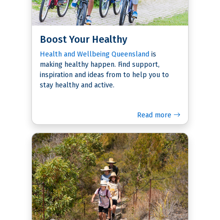
Boost Your Healthy
Health and Wellbeing Queensland
is
making healthy happen. Find support,
inspiration and ideas from to help you to
stay healthy and active.
Read more