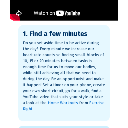
1. Find a few minutes
Do you set aside time to be active during
the day? Every minute we increase our
heart rate counts so finding small blocks of
10, 15 or 20 minutes between tasks is
enough time for us to move our bodies,
while still achieving all that we need to
during the day. Be an opportunist and make
it happen! Set a timer on your phone, create
your own short circuit, go for a walk, find a
YouTube video that suits your style or take
a look at the
Home Workouts
from
Exercise
Right
.