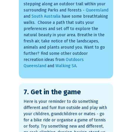
stepping along an outdoor trail within your
surrounding Parks and Forests -
Queensland
and
South Australia
have some breathtaking
walks. Choose a path that suits your
preferences and set off to explore the
natural beauty in your area. Breathe in the
fresh air, take notice of the landscapes,
animals and plants around you. Want to go
further? Find some other outdoor
recreation ideas from
Outdoors
Queensland
and
Walking SA
.
7. Get in the game
Here is your reminder to do something
different and fun! Run outside and play with
your children, grandchildren or mates - go
for a bike ride or organise a game of tennis
or footy. Try something new and different,