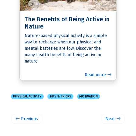
The Benefits of Being Active in
Nature
Nature-based physical activity is a simple
way to recharge when our physical and
mental batteries are low. Discover the
many health benefits of being active in
nature.
Read more
PHYSICAL ACTIVITY
TIPS & TRICKS
MOTIVATION
Previous
Next