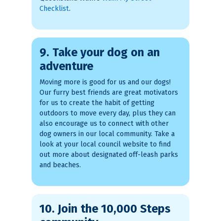
Checklist
.
9. Take your dog on an
adventure
Moving more is good for us and our dogs!
Our furry best friends are great motivators
for us to create the habit of getting
outdoors to move every day, plus they can
also encourage us to connect with other
dog owners in our local community. Take a
look at your local council website to find
out more about designated off-leash parks
and beaches.
10. Join the 10,000 Steps