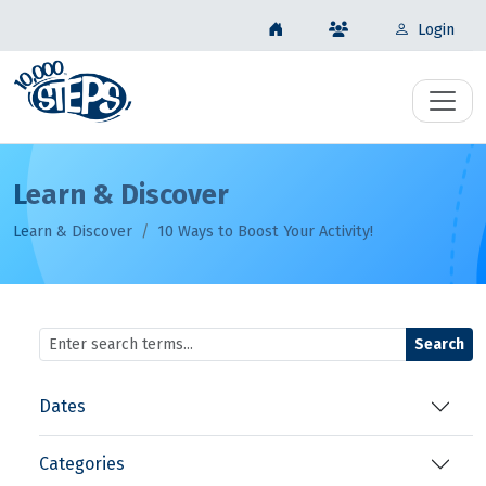
Login
Learn & Discover
Learn & Discover
10 Ways to Boost Your Activity!
Search
Dates
Categories