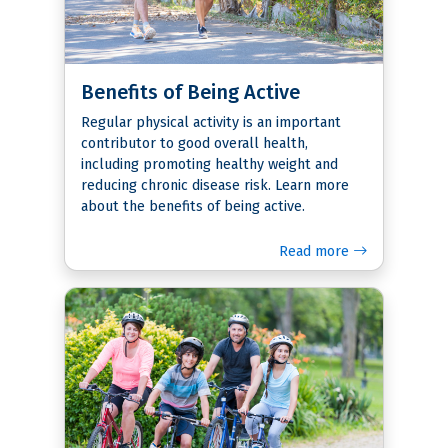
Benefits of Being Active
Regular physical activity is an important
contributor to good overall health,
including promoting healthy weight and
reducing chronic disease risk. Learn more
about the benefits of being active.
Read more