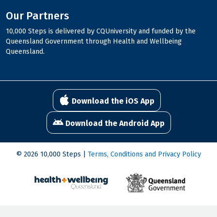
Our Partners
10,000 Steps is delivered by CQUniversity and funded by the
Queensland Government through Health and Wellbeing
Queensland.
Download the iOS App
Download the Android App
© 2026 10,000 Steps |
Terms, Conditions and Privacy Policy