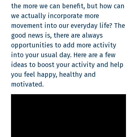
the more we can benefit, but how can
we actually incorporate more
movement into our everyday life? The
good news is, there are always
opportunities to add more activity
into your usual day. Here are a few
ideas to boost your activity and help
you feel happy, healthy and
motivated.