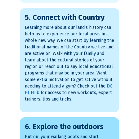
5. Connect with Country
Learning more about our land's history can
help us to experience our local areas in a
whole new way. We can start by learning the
traditional names of the Country we live and
are active on. Walk with your family and
learn about the cultural stories of your
region or reach out to any local educational
programs that may be in your area. Want
some extra motivation to get active without
needing to attend a gym? Check out the
DC
Fit Hub
for access to new workouts, expert
trainers, tips and tricks.
6. Explore the outdoors
Put on your walking boots and start