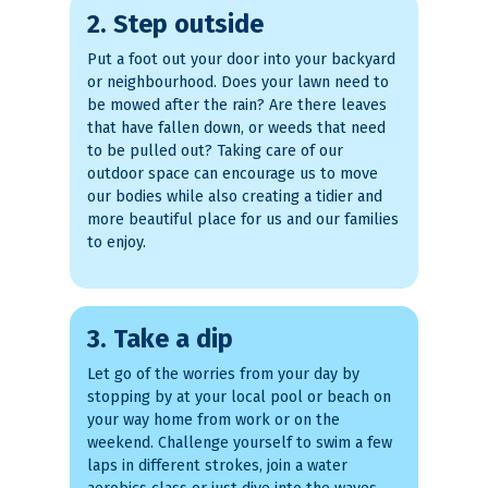
2. Step outside
Put a foot out your door into your backyard
or neighbourhood. Does your lawn need to
be mowed after the rain? Are there leaves
that have fallen down, or weeds that need
to be pulled out? Taking care of our
outdoor space can encourage us to move
our bodies while also creating a tidier and
more beautiful place for us and our families
to enjoy.
3. Take a dip
Let go of the worries from your day by
stopping by at your local pool or beach on
your way home from work or on the
weekend. Challenge yourself to swim a few
laps in different strokes, join a water