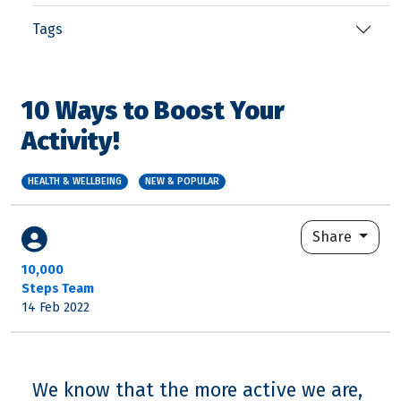
Tags
10 Ways to Boost Your
Activity!
HEALTH & WELLBEING
NEW & POPULAR
Share
10,000
Steps Team
14 Feb 2022
We know that the more active we are,