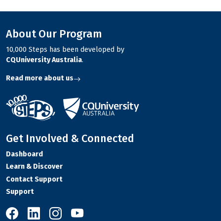
About Our Program
10,000 Steps has been developed by
CQUniversity Australia
.
Read more about us
Get Involved & Connected
Dashboard
Learn & Discover
Contact Support
Support
10,000 Steps on Facebook
10,000 Steps on LinkedIn
10,000 Steps on Instagram
10,000 Steps on YouTube