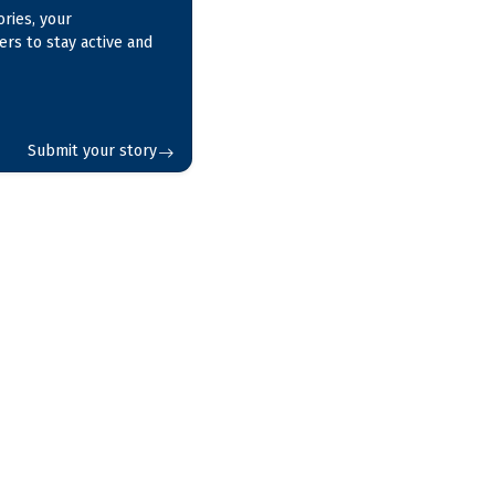
ries, your
ers to stay active and
Submit your story