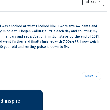
Share
 was shocked at what I looked like. I wore size 44 pants and
y mind-set. I began walking a little each day and counting my
in January and set a goal of 7 million steps by the end of 2021.
 went further and finally finished with 7,504,499. I now weigh
60 year old and resting pulse is down to 54.
Next
d inspire