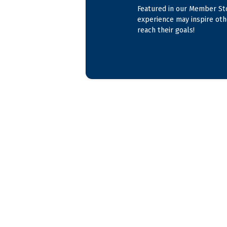
Featured in our Member Sto
experience may inspire oth
reach their goals!