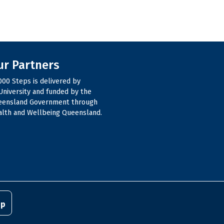
ur Partners
000 Steps is delivered by
niversity and funded by the
eensland Government through
lth and Wellbeing Queensland.
pp