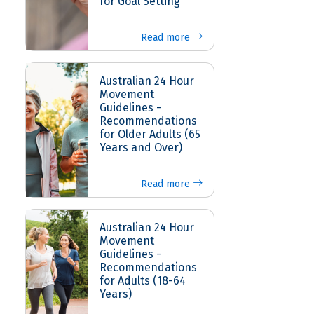
for Goal Setting
Read more
Australian 24 Hour
Movement
Guidelines -
Recommendations
for Older Adults (65
Years and Over)
Read more
Australian 24 Hour
Movement
Guidelines -
Recommendations
for Adults (18-64
Years)