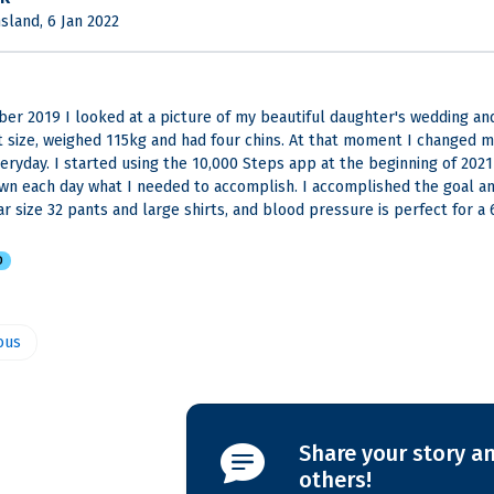
land, 6 Jan 2022
er 2019 I looked at a picture of my beautiful daughter's wedding and
t size, weighed 115kg and had four chins. At that moment I changed m
veryday. I started using the 10,000 Steps app at the beginning of 2021 
wn each day what I needed to accomplish. I accomplished the goal and
ar size 32 pants and large shirts, and blood pressure is perfect for a 
D
ous
Share your story an
others!