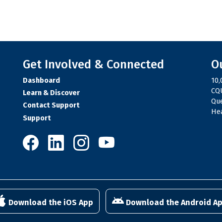
Get Involved & Connected
O
Dashboard
10,
CQU
Learn & Discover
Qu
Contact Support
Hea
Support
10,000 Steps on Facebook
10,000 Steps on LinkedIn
10,000 Steps on Instagram
10,000 Steps on YouTube
Download the iOS App
Download the Android A