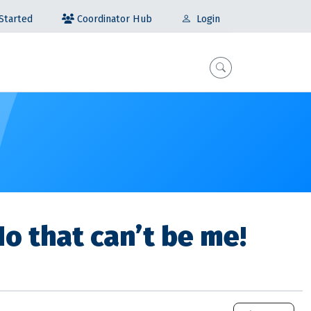
Coordinator Hub
Started
Login
No that can’t be me!