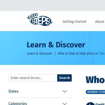
Getting Started
About
Learn & Discover
Learn & Discover
Who is that in that picture? No
Who 
Search
Dates
MEMBER STOR
Categories
David