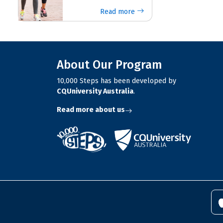
Read more
About Our Program
10,000 Steps has been developed by
CQUniversity Australia
.
Read more about us