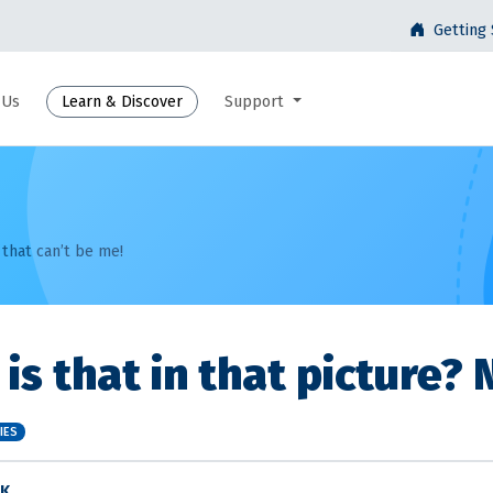
Getting 
 Us
Learn & Discover
Support
 that can’t be me!
is that in that picture? 
IES
 K