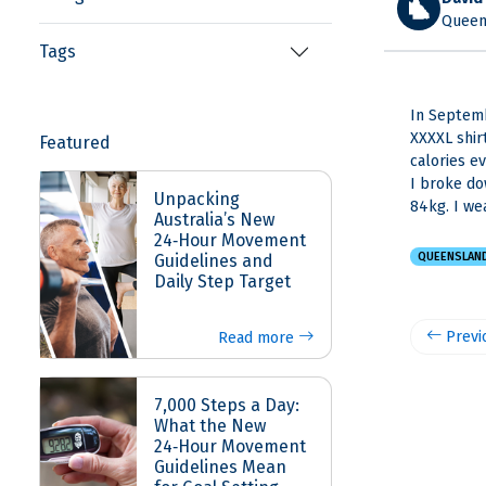
Queens
Tags
In Septemb
XXXXL shir
Featured
calories e
I broke do
Unpacking
84kg. I we
Australia’s New
24‑Hour Movement
QUEENSLAN
Guidelines and
Daily Step Target
Previ
Read more
7,000 Steps a Day:
What the New
24‑Hour Movement
Guidelines Mean