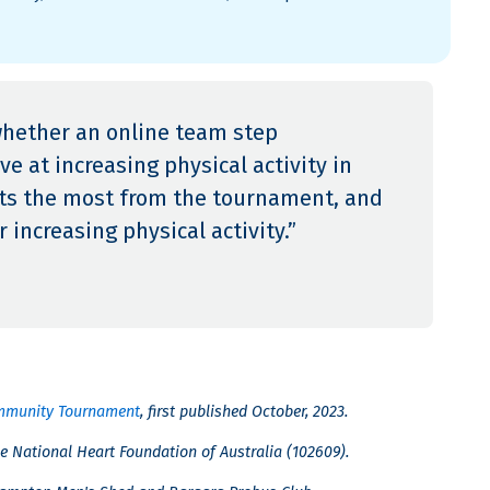
whether an online team step
e at increasing physical activity in
fits the most from the tournament, and
 increasing physical activity.”
Community Tournament
, first published October, 2023.
e National Heart Foundation of Australia (102609).