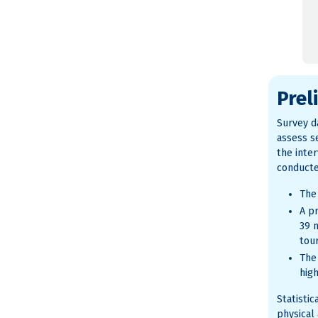
Prel
Survey da
assess se
the inte
conducte
The
A pr
39 
tou
The
hig
Statisti
physical