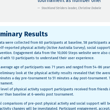
tournament as number one!”
Stockland Striders leader, Christine Dobele
iminary Results
ta were collected from 60 participants at baseline, 58 participants a
lf-reported physical activity (Active Australia Survey), social suppor
rvention. Engagement data from the 10,000 Steps website were also 
d with 13 participants to understand their user experience.
 average age of participants was 71 years and ranged from 54-86 year
eliminary look at the physical activity results revealed that the aver
minutes a day pre-tournament to 51 minutes a day post-tournament. 
rnament.
 level of physical activity support participants received from friend
her than baseline at 6-weeks post tournament.
cal comparisons of pre-post physical activity and social support will 
 activity changes will be investigated. Participant engagement, accept