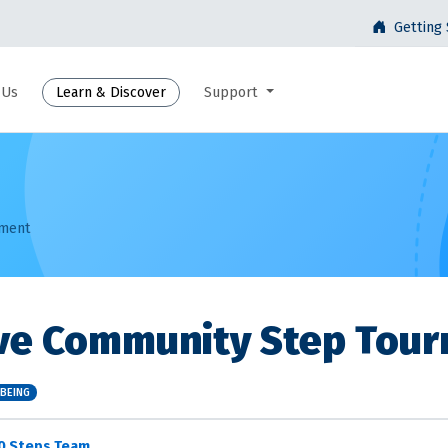
Getting 
 Us
Learn & Discover
Support
ament
ive Community Step Tou
LBEING
0 Steps Team