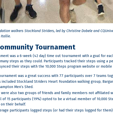
dation walkers Stockland Striders, led by Christine Dobele and CQUniv
Itallie.
Community Tournament
ment was a 6-week (42 day) time out tournament with a goal for each
 many steps as they could. Participants tracked their steps using a p
synced their steps with the 10,000 Steps program website or mobile 
ournament was a great success with 77 participants over 7 teams toge
 included Stockland Striders Heart Foundation walking group, Barg
ampton Men’s Shed.
 were also two groups of friends and family members not affiliated wi
al of 15 participants (19%) opted to be a virtual member of 10,000 S
 on their behalf.
erage participants logged steps (or had their steps logged for them) 