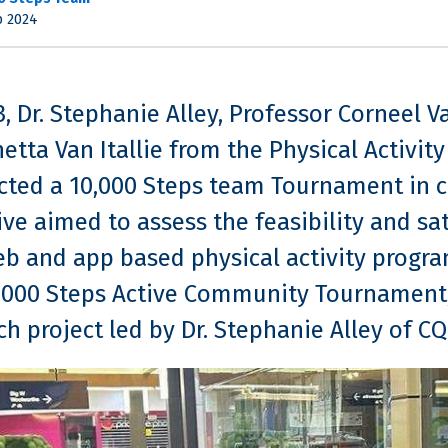
p 2024
3, Dr. Stephanie Alley, Professor Corneel V
etta Van Itallie from the Physical Activit
ted a 10,000 Steps team Tournament in c
tive aimed to assess the feasibility and sa
eb and app based physical activity prog
,000 Steps Active Community Tournament, 
ch project led by Dr. Stephanie Alley of CQ