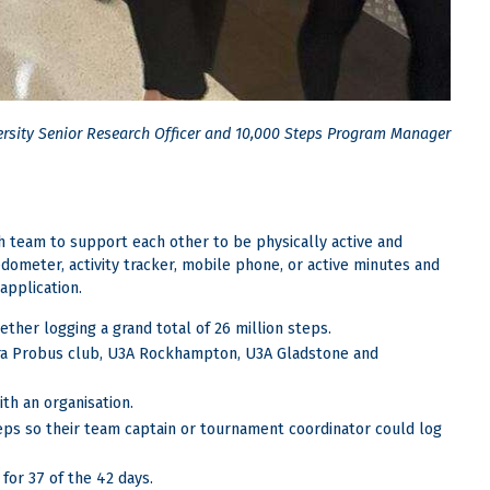
ersity Senior Research Officer and 10,000 Steps Program Manager
 team to support each other to be physically active and
edometer, activity tracker, mobile phone, or active minutes and
application.
ther logging a grand total of 26 million steps.
ara Probus club, U3A Rockhampton, U3A Gladstone and
th an organisation.
teps so their team captain or tournament coordinator could log
for 37 of the 42 days.