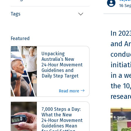
16 Se
Tags
In 202
Featured
and An
conduc
Unpacking
Australia’s New
initia
24‑Hour Movement
Guidelines and
in a w
Daily Step Target
the 10
Read more
resear
7,000 Steps a Day:
What the New
24‑Hour Movement
Guidelines Mean