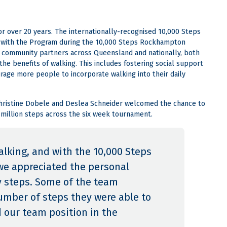
r over 20 years. The internationally-recognised 10,000 Steps
ng with the Program during the 10,000 Steps Rockhampton
s community partners across Queensland and nationally, both
e benefits of walking. This includes fostering social support
age more people to incorporate walking into their daily
hristine Dobele and Deslea Schneider welcomed the chance to
 million steps across the six week tournament.
alking, and with the 10,000 Steps
e appreciated the personal
ly steps. Some of the team
mber of steps they were able to
d our team position in the