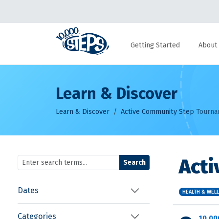
Getting Started
About
Learn & Discover
Learn & Discover
Active Community Step Tourn
Act
Search
Dates
HEALTH & WEL
Categories
10,00