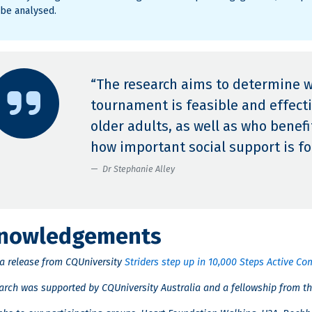
 be analysed.
“The research aims to determine 
tournament is feasible and effectiv
older adults, as well as who bene
how important social support is for
Dr Stephanie Alley
nowledgements
ia release from CQUniversity
Striders step up in 10,000 Steps Active 
earch was supported by CQUniversity Australia and a fellowship from th