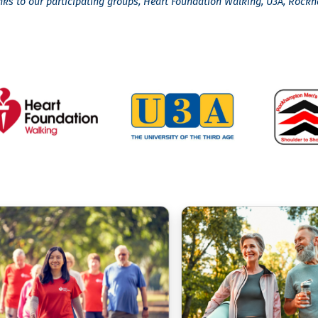
nks to our participating groups, Heart Foundation Walking, U3A, Roc