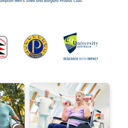
khampton Men's Shed and Bargara Probus Club.