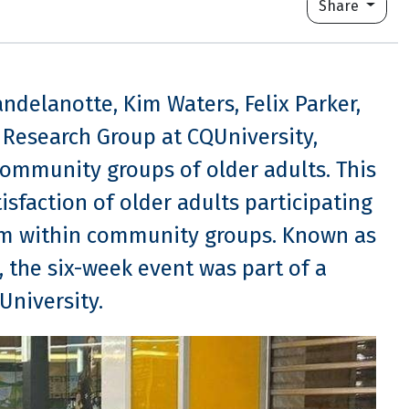
Share
andelanotte, Kim Waters, Felix Parker,
y Research Group at CQUniversity,
ommunity groups of older adults. This
tisfaction of older adults participating
ram within community groups. Known as
the six-week event was part of a
University.