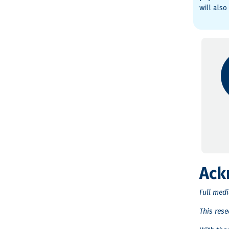
will also
Ack
Full med
This res