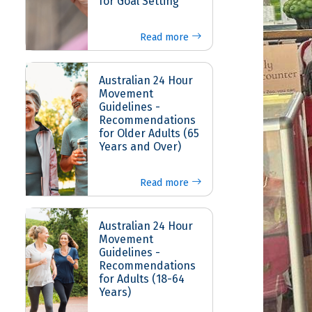
for Goal Setting
Read more
Australian 24 Hour
Movement
Guidelines -
Recommendations
for Older Adults (65
Years and Over)
Read more
Australian 24 Hour
Movement
Guidelines -
Recommendations
for Adults (18-64
Years)