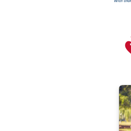
With tha