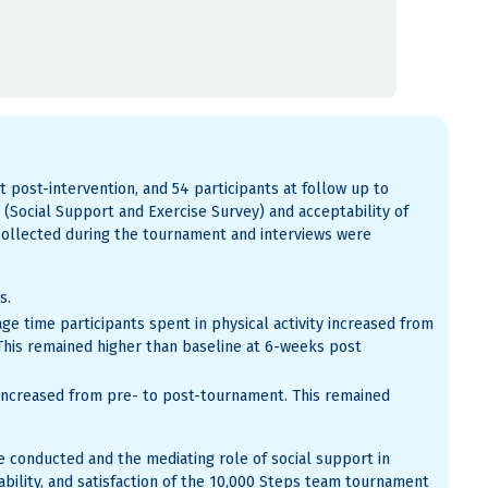
t post-intervention, and 54 participants at follow up to
t (Social Support and Exercise Survey) and acceptability of
collected during the tournament and interviews were
s.
age time participants spent in physical activity increased from
This remained higher than baseline at 6-weeks post
s increased from pre- to post-tournament. This remained
be conducted and the mediating role of social support in
ability, and satisfaction of the 10,000 Steps team tournament