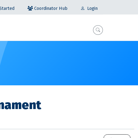
Coordinator Hub
Started
Login
rnament