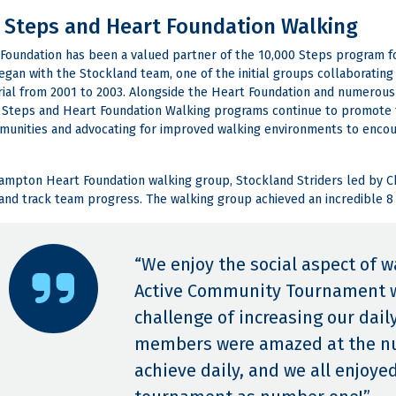
 Steps and Heart Foundation Walking
Foundation has been a valued partner of the 10,000 Steps program fo
gan with the Stockland team, one of the initial groups collaborati
rial from 2001 to 2003. Alongside the Heart Foundation and numerou
 Steps and Heart Foundation Walking programs continue to promote th
munities and advocating for improved walking environments to encour
mpton Heart Foundation walking group, Stockland Striders led by C
and track team progress. The walking group achieved an incredible 8
“We enjoy the social aspect of w
Active Community Tournament w
challenge of increasing our dai
members were amazed at the nu
achieve daily, and we all enjoye