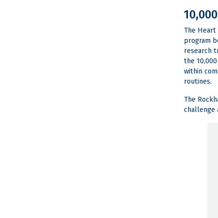
10,000
The Heart 
program be
research t
the 10,000
within com
routines.
The Rockha
challenge 