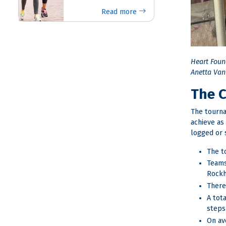
Read more
Heart Foun
Anetta Van 
The 
The tourna
achieve as
logged or 
The t
Teams
Rockh
There
A tot
steps
On av