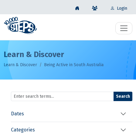
Login
Learn & Discover
Learn & Discover
Being Active in South Australia
Search
Dates
Categories