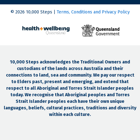
© 2026 10,000 Steps |
Terms, Conditions and Privacy Policy
10,000 Steps acknowledges the Traditional Owners and
custodians of the lands across Australia and their
connections to land, sea and community. We pay our respect
to Elders past, present and emerging, and extend that
respect to all Aboriginal and Torres Strait Islander peoples
today. We recognise that Aboriginal peoples and Torres
Strait Islander peoples each have their own unique
languages, beliefs, cultural practices, traditions and diversity
within each culture.