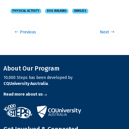
PHYSICAL ACTIVITY
DOG WALKING
FAMILIES
Previous
Next
About Our Program
10,000 Steps has been developed by
CQUniversity Australia
.
Read more about us