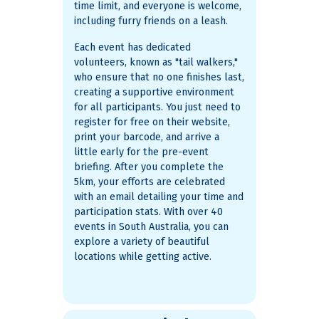
time limit, and everyone is welcome,
including furry friends on a leash.
Each event has dedicated
volunteers, known as "tail walkers,"
who ensure that no one finishes last,
creating a supportive environment
for all participants. You just need to
register for free on their website,
print your barcode, and arrive a
little early for the pre-event
briefing. After you complete the
5km, your efforts are celebrated
with an email detailing your time and
participation stats​. With over 40
events in South Australia, you can
explore a variety of beautiful
locations while getting active.