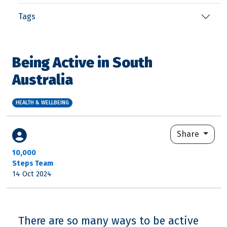
Tags
Being Active in South
Australia
HEALTH & WELLBEING
Share
10,000
Steps Team
14 Oct 2024
There are so many ways to be active