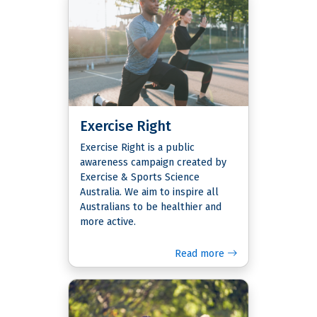
Exercise Right
Exercise Right is a public
awareness campaign created by
Exercise & Sports Science
Australia. We aim to inspire all
Australians to be healthier and
more active.
Read more