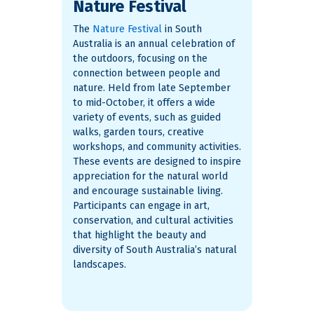
Nature Festival
The
Nature Festival
in South
Australia is an annual celebration of
the outdoors, focusing on the
connection between people and
nature. Held from late September
to mid-October, it offers a wide
variety of events, such as guided
walks, garden tours, creative
workshops, and community activities.
These events are designed to inspire
appreciation for the natural world
and encourage sustainable living.
Participants can engage in art,
conservation, and cultural activities
that highlight the beauty and
diversity of South Australia’s natural
landscapes​.