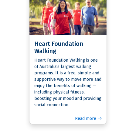
Heart Foundation
Walking
Heart Foundation Walking is one
of Australia’s largest walking
programs. It is a free, simple and
supportive way to move more and
enjoy the benefits of walking —
including physical fitness,
boosting your mood and providing
social connection.
Read more