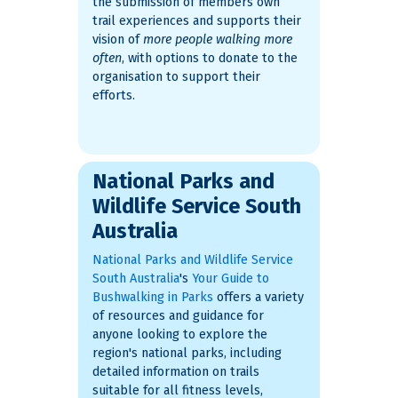
the submission of members own
trail experiences and supports their
vision of
more people walking more
often
, with options to donate to the
organisation to support their
efforts.
National Parks and
Wildlife Service South
Australia
National Parks and Wildlife Service
South Australia
's
Your Guide to
Bushwalking in Parks
offers a variety
of resources and guidance for
anyone looking to explore the
region's national parks, including
detailed information on trails
suitable for all fitness levels,