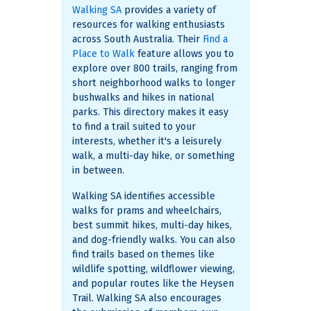
Walking SA
provides a variety of
resources for walking enthusiasts
across South Australia. Their
Find a
Place to Walk
feature allows you to
explore over 800 trails, ranging from
short neighborhood walks to longer
bushwalks and hikes in national
parks. This directory makes it easy
to find a trail suited to your
interests, whether it's a leisurely
walk, a multi-day hike, or something
in between.
Walking SA identifies accessible
walks for prams and wheelchairs,
best summit hikes, multi-day hikes,
and dog-friendly walks. You can also
find trails based on themes like
wildlife spotting, wildflower viewing,
and popular routes like the Heysen
Trail. Walking SA also encourages