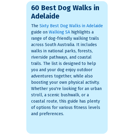
60 Best Dog Walks in
Adelaide
The
Sixty Best Dog Walks in Adelaide
guide on
Walking SA
highlights a
range of dog-friendly walking trails
across South Australia. It includes
walks in national parks, forests,
riverside pathways, and coastal
trails. The list is designed to help
you and your dog enjoy outdoor
adventures together, while also
boosting your own physical activity.
Whether you're looking for an urban
stroll, a scenic bushwalk, or a
coastal route, this guide has plenty
of options for various fitness levels
and preferences.