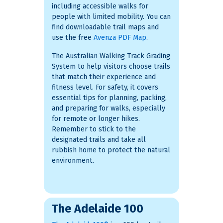
including accessible walks for
people with limited mobility. You can
find downloadable trail maps and
use the free
Avenza PDF Map
.
The Australian Walking Track Grading
System to help visitors choose trails
that match their experience and
fitness level. For safety, it covers
essential tips for planning, packing,
and preparing for walks, especially
for remote or longer hikes.
Remember to stick to the
designated trails and take all
rubbish home to protect the natural
environment.
The Adelaide 100