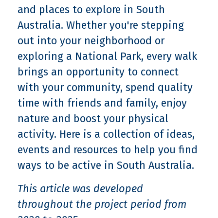
and places to explore in South
Australia. Whether you're stepping
out into your neighborhood or
exploring a National Park, every walk
brings an opportunity to connect
with your community, spend quality
time with friends and family, enjoy
nature and boost your physical
activity. Here is a collection of ideas,
events and resources to help you find
ways to be active in South Australia.
This article was developed
throughout the project period from