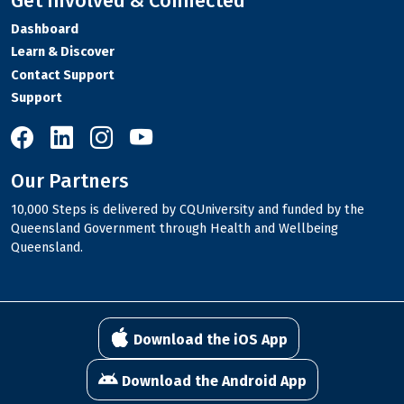
Get Involved & Connected
Dashboard
Learn & Discover
Contact Support
Support
10,000 Steps on Facebook
10,000 Steps on LinkedIn
10,000 Steps on Instagram
10,000 Steps on YouTube
Our Partners
10,000 Steps is delivered by CQUniversity and funded by the
Queensland Government through Health and Wellbeing
Queensland.
Download the iOS App
Download the Android App