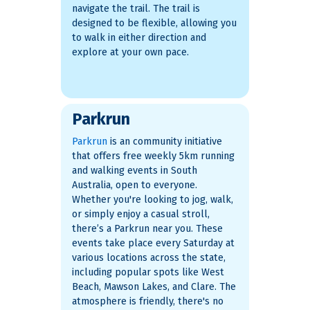
navigate the trail. The trail is
designed to be flexible, allowing you
to walk in either direction and
explore at your own pace.
Parkrun
Parkrun
is an community initiative
that offers free weekly 5km running
and walking events in South
Australia, open to everyone.
Whether you're looking to jog, walk,
or simply enjoy a casual stroll,
there’s a Parkrun near you. These
events take place every Saturday at
various locations across the state,
including popular spots like West
Beach, Mawson Lakes, and Clare​. The
atmosphere is friendly, there's no