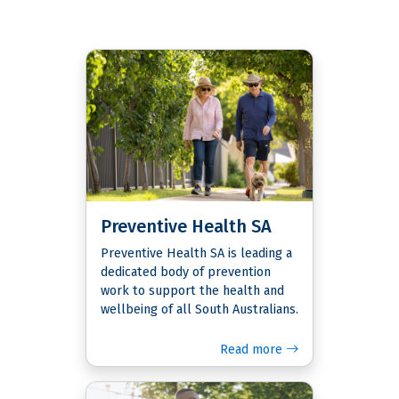
Preventive Health SA
Preventive Health SA is leading a
dedicated body of prevention
work to support the health and
wellbeing of all South Australians.
Read more