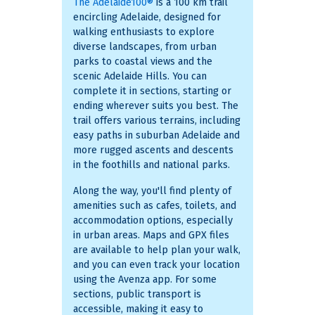
The Adelaide100®
is a 100 km trail
encircling Adelaide, designed for
walking enthusiasts to explore
diverse landscapes, from urban
parks to coastal views and the
scenic Adelaide Hills. You can
complete it in sections, starting or
ending wherever suits you best. The
trail offers various terrains, including
easy paths in suburban Adelaide and
more rugged ascents and descents
in the foothills and national parks.
Along the way, you'll find plenty of
amenities such as cafes, toilets, and
accommodation options, especially
in urban areas. Maps and GPX files
are available to help plan your walk,
and you can even track your location
using the Avenza app. For some
sections, public transport is
accessible, making it easy to