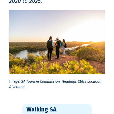
2020 to 2025.
Image:
SA Tourism Commission, Headings Cliffs Lookout
,
Riverland
.
Walking SA