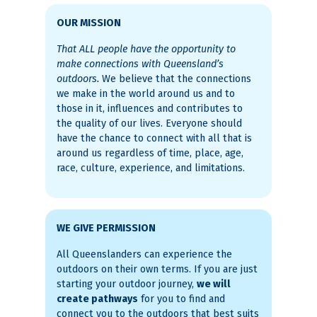
OUR MISSION
That ALL people have the opportunity to
make connections with Queensland’s
outdoors.
We believe that the connections
we make in the world around us and to
those in it, influences and contributes to
the quality of our lives. Everyone should
have the chance to connect with all that is
around us regardless of time, place, age,
race, culture, experience, and limitations.
WE GIVE PERMISSION
All Queenslanders can experience the
outdoors on their own terms. If you are just
starting your outdoor journey,
we will
create pathways
for you to find and
connect you to the outdoors that best suits