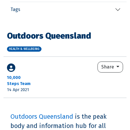
Tags
Outdoors Queensland
HEALTH & WELLBEING
Share
10,000
Steps Team
14 Apr 2021
Outdoors Queensland
is the peak
body and information hub for all