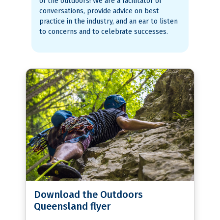
of the outdoors! We are a facilitator of
conversations, provide advice on best
practice in the industry, and an ear to listen
to concerns and to celebrate successes.
Download the Outdoors
Queensland flyer