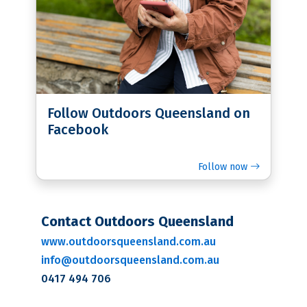
Follow Outdoors Queensland on
Facebook
Follow now
Contact Outdoors Queensland
www.outdoorsqueensland.com.au
info@outdoorsqueensland.com.au
0417 494 706