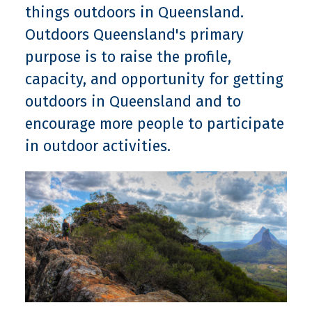
things outdoors in Queensland.
Outdoors Queensland's primary
purpose is to raise the profile,
capacity, and opportunity for getting
outdoors in Queensland and to
encourage more people to participate
in outdoor activities.