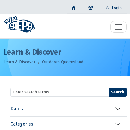
Login
Learn & Discover
Learn & Discover
Outdoors Queensland
Search
Dates
Categories