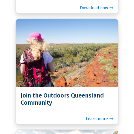
Download now
Join the Outdoors Queensland
Community
Learn more