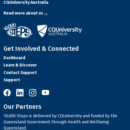
CQUniversity Australia
.
Read more about us
Get Involved & Connected
Dashboard
Learn & Discover
Contact Support
Support
10,000 Steps on Facebook
10,000 Steps on LinkedIn
10,000 Steps on Instagram
10,000 Steps on YouTube
Our Partners
10,000 Steps is delivered by CQUniversity and funded by the
Queensland Government through Health and Wellbeing
Queensland.