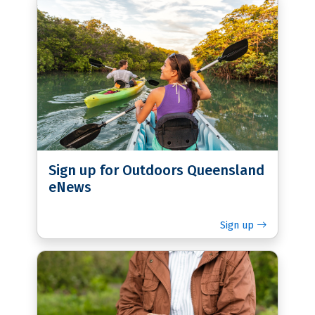
Sign up for Outdoors Queensland
eNews
Sign up