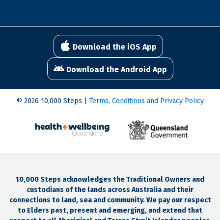
Download the iOS App
Download the Android App
© 2026 10,000 Steps |
Terms, Conditions and Privacy Policy
10,000 Steps acknowledges the Traditional Owners and
custodians of the lands across Australia and their
connections to land, sea and community. We pay our respect
to Elders past, present and emerging, and extend that