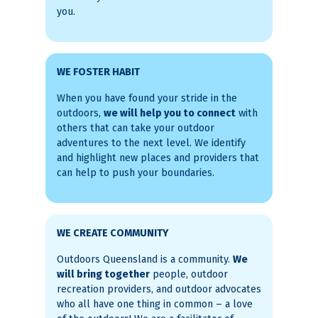
you.
WE FOSTER HABIT
When you have found your stride in the
outdoors,
we will help you to connect
with
others that can take your outdoor
adventures to the next level. We identify
and highlight new places and providers that
can help to push your boundaries.
WE CREATE COMMUNITY
Outdoors Queensland is a community.
We
will bring together
people, outdoor
recreation providers, and outdoor advocates
who all have one thing in common – a love