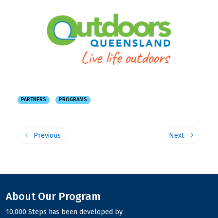
PARTNERS
PROGRAMS
Previous
Next
About Our Program
10,000 Steps has been developed by