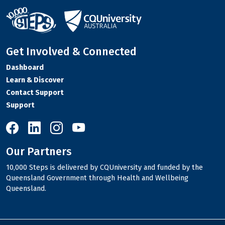
Get Involved & Connected
Dashboard
Learn & Discover
Contact Support
Support
10,000 Steps on Facebook
10,000 Steps on LinkedIn
10,000 Steps on Instagram
10,000 Steps on YouTube
Our Partners
10,000 Steps is delivered by CQUniversity and funded by the
Queensland Government through Health and Wellbeing
Queensland.