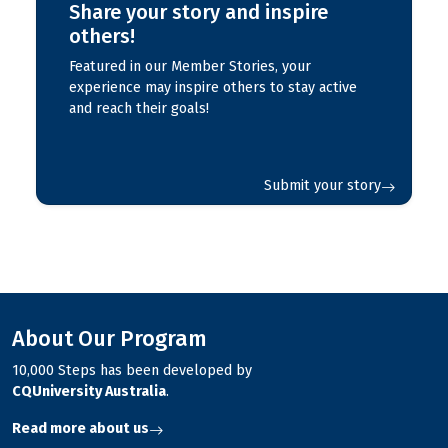
Share your story and inspire
others!
Featured in our Member Stories, your
experience may inspire others to stay active
and reach their goals!
Submit your story
About Our Program
10,000 Steps has been developed by
CQUniversity Australia
.
Read more about us