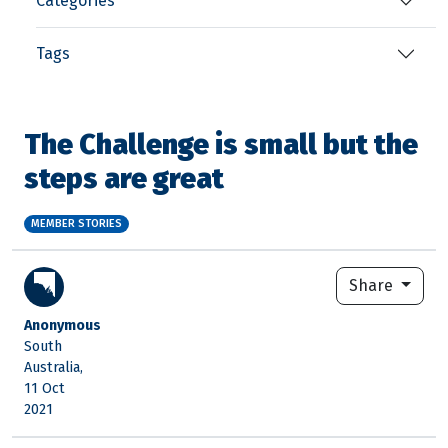
Categories
Tags
The Challenge is small but the
steps are great
MEMBER STORIES
Share
Anonymous
South
Australia,
11 Oct
2021