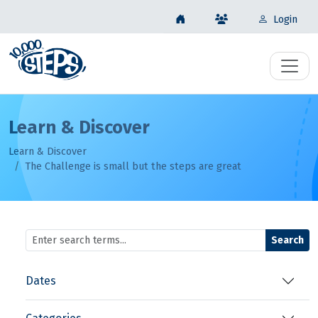
Login
Learn & Discover
Learn & Discover
The Challenge is small but the steps are great
Search
Dates