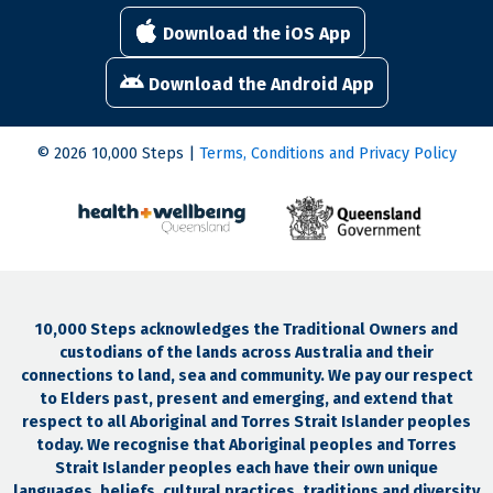
Download the iOS App
Download the Android App
© 2026 10,000 Steps |
Terms, Conditions and Privacy Policy
10,000 Steps acknowledges the Traditional Owners and
custodians of the lands across Australia and their
connections to land, sea and community. We pay our respect
to Elders past, present and emerging, and extend that
respect to all Aboriginal and Torres Strait Islander peoples
today. We recognise that Aboriginal peoples and Torres
Strait Islander peoples each have their own unique
languages, beliefs, cultural practices, traditions and diversity