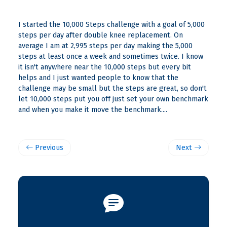
I started the 10,000 Steps challenge with a goal of 5,000
steps per day after double knee replacement. On
average I am at 2,995 steps per day making the 5,000
steps at least once a week and sometimes twice. I know
it isn't anywhere near the 10,000 steps but every bit
helps and I just wanted people to know that the
challenge may be small but the steps are great, so don't
let 10,000 steps put you off just set your own benchmark
and when you make it move the benchmark....
Previous
Next