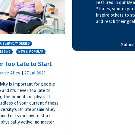
Featured in our Me
Stories, your exper
inspire others to st
and reach their goal
R EVERYDAY SERIES
Submit
LLBEING
NEW & POPULAR
er Too Late to Start
hanie Alley
|
27 Jul 2023
ivity is important for people
 and it’s never too late to
g the benefits of physical
ardless of your current fitness
versity's Dr. Stephanie Alley
 and tricks on how to start
physically active, no matter