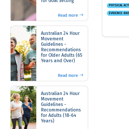
for Goal Setting
PHYSICAL ACT
EVIDENCE-BA
Read more
Australian 24 Hour
Movement
Guidelines -
Recommendations
for Older Adults (65
Years and Over)
Read more
Australian 24 Hour
Movement
Guidelines -
Recommendations
for Adults (18-64
Years)