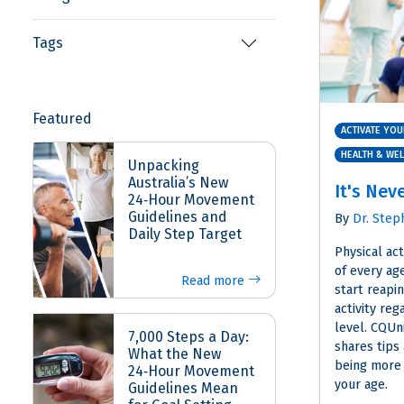
Tags
Featured
ACTIVATE YOU
HEALTH & WE
Unpacking
Australia’s New
It's Nev
24‑Hour Movement
Guidelines and
By
Dr. Step
Daily Step Target
Physical act
of every age
Read more
start reapin
activity reg
level. CQUni
7,000 Steps a Day:
shares tips
What the New
being more 
24‑Hour Movement
your age.
Guidelines Mean