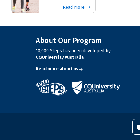
Read more
About Our Program
10,000 Steps has been developed by
CQUniversity Australia
.
Read more about us