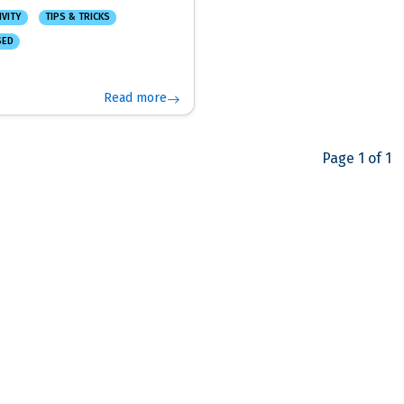
IVITY
TIPS & TRICKS
SED
Read more
Page 1 of 1