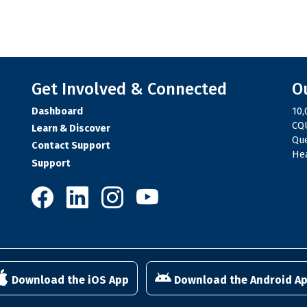
Get Involved & Connected
O
Dashboard
10,
CQU
Learn & Discover
Qu
Contact Support
Hea
Support
10,000 Steps on Facebook
10,000 Steps on LinkedIn
10,000 Steps on Instagram
10,000 Steps on YouTube
Download the iOS App
Download the Android A