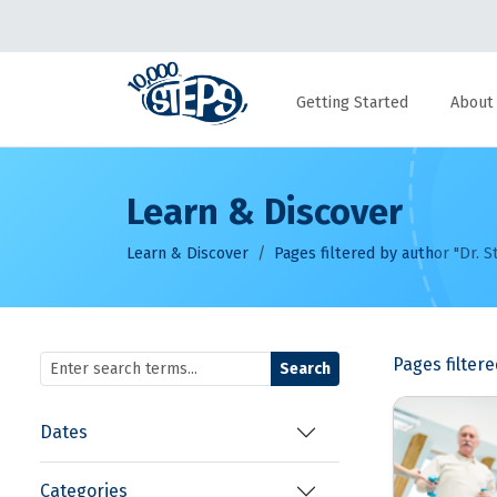
Getting Started
About
Learn & Discover
Learn & Discover
Pages filtered by author "Dr. S
Pages filter
Search
Dates
Categories