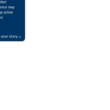
mber
ience may
ay active
s!
 your story