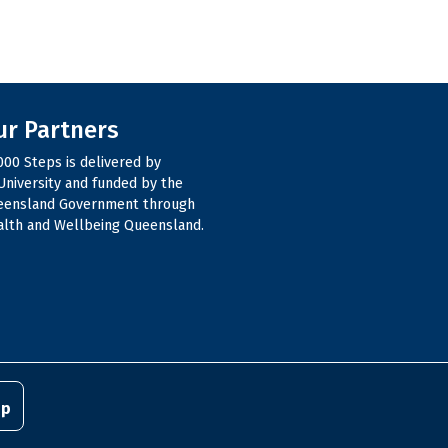
ur Partners
000 Steps is delivered by
niversity and funded by the
eensland Government through
lth and Wellbeing Queensland.
pp