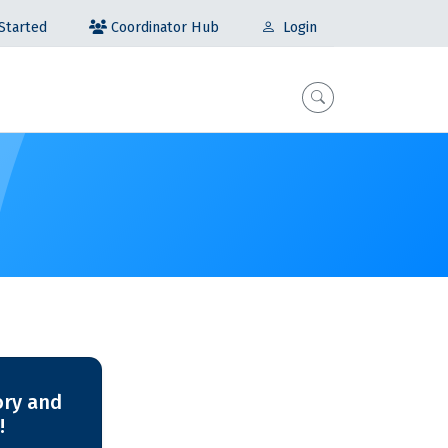
Coordinator Hub
Started
Login
ory and
!