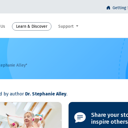
Getting 
 Us
Learn & Discover
Support
tephanie Alley"
ed by author
Dr. Stephanie Alley
.
Share your st
inspire others