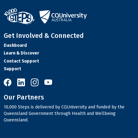
Get Involved & Connected
Dashboard
Learn & Discover
Contact Support
Support
10,000 Steps on Facebook
10,000 Steps on LinkedIn
10,000 Steps on Instagram
10,000 Steps on YouTube
Our Partners
10,000 Steps is delivered by CQUniversity and funded by the
Queensland Government through Health and Wellbeing
Queensland.