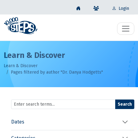
Login
Learn & Discover
Learn & Discover
Pages filtered by author "Dr. Danya Hodgetts"
Search
Dates