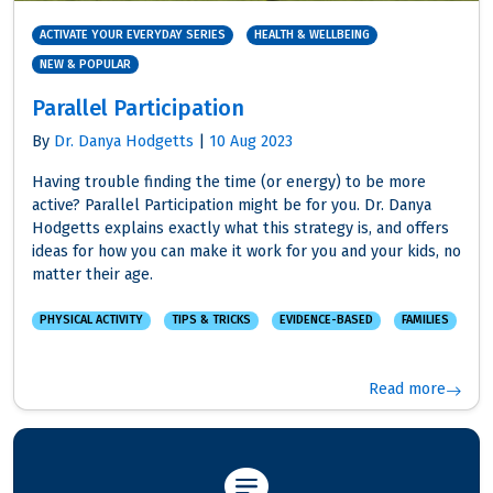
ACTIVATE YOUR EVERYDAY SERIES
HEALTH & WELLBEING
NEW & POPULAR
Parallel Participation
By
Dr. Danya Hodgetts
|
10 Aug 2023
Having trouble finding the time (or energy) to be more
active? Parallel Participation might be for you. Dr. Danya
Hodgetts explains exactly what this strategy is, and offers
ideas for how you can make it work for you and your kids, no
matter their age.
PHYSICAL ACTIVITY
TIPS & TRICKS
EVIDENCE-BASED
FAMILIES
Read more