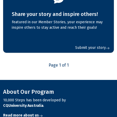
Share your story and inspire others!
Featured in our Member Stories, your experience may
inspire others to stay active and reach their goals!
Submit your story
Page 1 of 1
About Our Program
10,000 Steps has been developed by
CQUniversity Australia
.
Read more about us