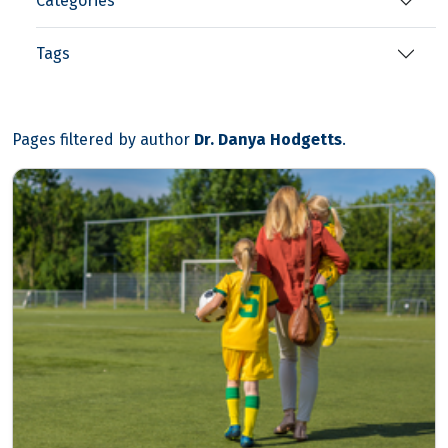
Categories
Tags
Pages filtered by author
Dr. Danya Hodgetts
.