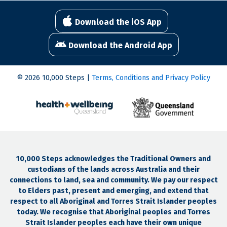
Download the iOS App
Download the Android App
© 2026 10,000 Steps |
Terms, Conditions and Privacy Policy
10,000 Steps acknowledges the Traditional Owners and
custodians of the lands across Australia and their
connections to land, sea and community. We pay our respect
to Elders past, present and emerging, and extend that
respect to all Aboriginal and Torres Strait Islander peoples
today. We recognise that Aboriginal peoples and Torres
Strait Islander peoples each have their own unique