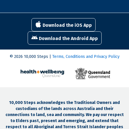
Download the iOS App
Download the Android App
© 2026 10,000 Steps |
Terms, Conditions and Privacy Policy
10,000 Steps acknowledges the Traditional Owners and
custodians of the lands across Australia and their
connections to land, sea and community. We pay our respect
to Elders past, present and emerging, and extend that
respect to all Aboriginal and Torres Strait Islander peoples