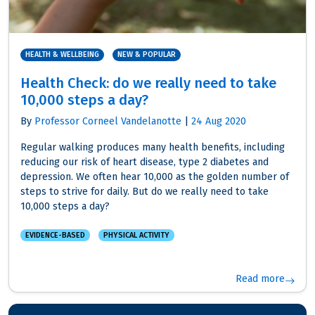
HEALTH & WELLBEING
NEW & POPULAR
Health Check: do we really need to take
10,000 steps a day?
By
Professor Corneel Vandelanotte
|
24 Aug 2020
Regular walking produces many health benefits, including
reducing our risk of heart disease, type 2 diabetes and
depression. We often hear 10,000 as the golden number of
steps to strive for daily. But do we really need to take
10,000 steps a day?
EVIDENCE-BASED
PHYSICAL ACTIVITY
Read more