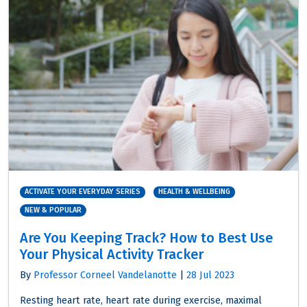
ACTIVATE YOUR EVERYDAY SERIES
HEALTH & WELLBEING
NEW & POPULAR
Are You Keeping Track? How to Best Use
Your Physical Activity Tracker
By
Professor Corneel Vandelanotte
|
28 Jul 2023
Resting heart rate, heart rate during exercise, maximal