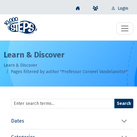
Login
Learn & Discover
Learn & Discover
Pages filtered by author "Professor Corneel Vandelanotte"
Search
Dates