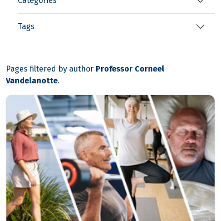
Categories
Tags
Pages filtered by author
Professor Corneel
Vandelanotte
.