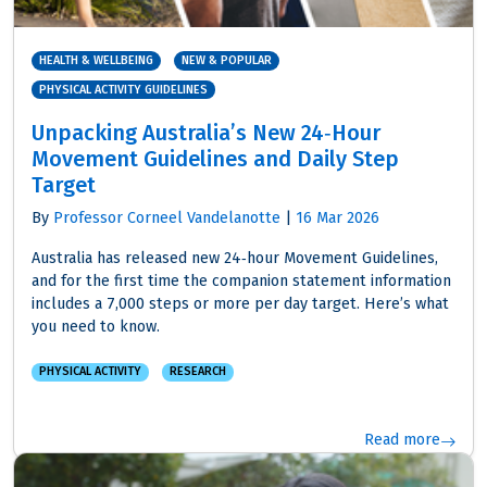
HEALTH & WELLBEING
NEW & POPULAR
PHYSICAL ACTIVITY GUIDELINES
Unpacking Australia’s New 24‑Hour
Movement Guidelines and Daily Step
Target
By
Professor Corneel Vandelanotte
|
16 Mar 2026
Australia has released new 24‑hour Movement Guidelines,
and for the first time the companion statement information
includes a 7,000 steps or more per day target. Here’s what
you need to know.
PHYSICAL ACTIVITY
RESEARCH
Read more