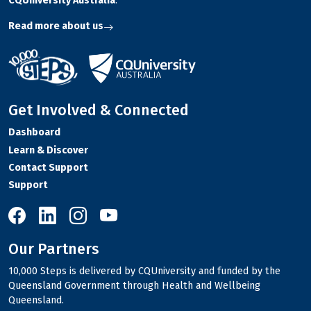
CQUniversity Australia
.
Read more about us
Get Involved & Connected
Dashboard
Learn & Discover
Contact Support
Support
10,000 Steps on Facebook
10,000 Steps on LinkedIn
10,000 Steps on Instagram
10,000 Steps on YouTube
Our Partners
10,000 Steps is delivered by CQUniversity and funded by the
Queensland Government through Health and Wellbeing
Queensland.