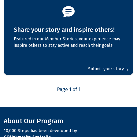
Share your story and inspire others!
Featured in our Member Stories, your experience may
inspire others to stay active and reach their goals!
Submit your story
Page 1 of 1
About Our Program
10,000 Steps has been developed by