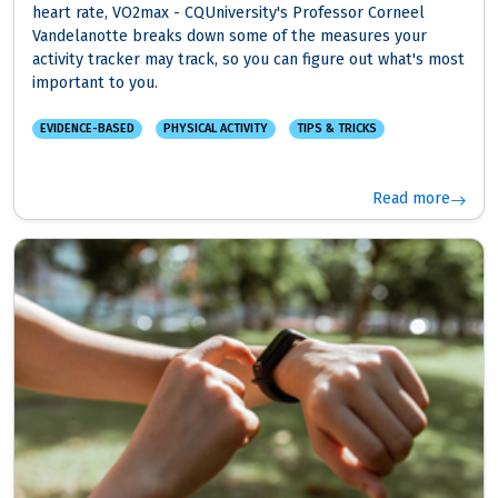
heart rate, VO2max - CQUniversity's Professor Corneel
Vandelanotte breaks down some of the measures your
activity tracker may track, so you can figure out what's most
important to you.
EVIDENCE-BASED
PHYSICAL ACTIVITY
TIPS & TRICKS
Read more