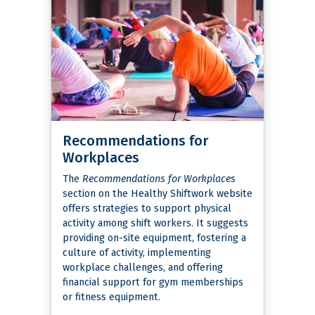
Recommendations for
Workplaces
The
Recommendations for Workplaces
section on the Healthy Shiftwork website
offers strategies to support physical
activity among shift workers. It suggests
providing on-site equipment, fostering a
culture of activity, implementing
workplace challenges, and offering
financial support for gym memberships
or fitness equipment.