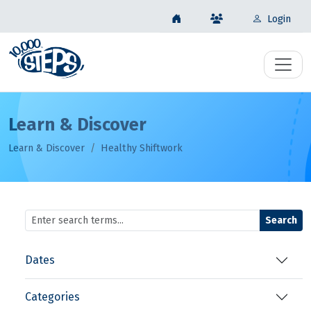
Login
Learn & Discover
Learn & Discover
Healthy Shiftwork
Search
Dates
Categories