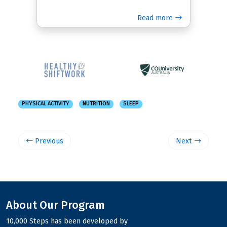
Read more
PHYSICAL ACTIVITY
NUTRITION
SLEEP
Previous
Next
About Our Program
10,000 Steps has been developed by