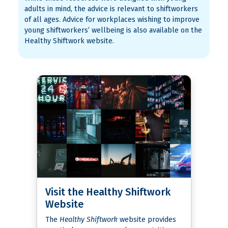
adults in mind, the advice is relevant to shiftworkers
of all ages. Advice for workplaces wishing to improve
young shiftworkers’ wellbeing is also available on the
Healthy Shiftwork website.
Visit the Healthy Shiftwork
Website
The
Healthy Shiftwork
website provides