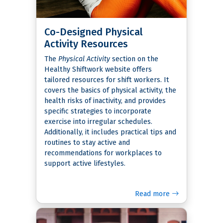
Co-Designed Physical
Activity Resources
The
Physical Activity
section on the
Healthy Shiftwork website offers
tailored resources for shift workers. It
covers the basics of physical activity, the
health risks of inactivity, and provides
specific strategies to incorporate
exercise into irregular schedules.
Additionally, it includes practical tips and
routines to stay active and
recommendations for workplaces to
support active lifestyles.
Read more