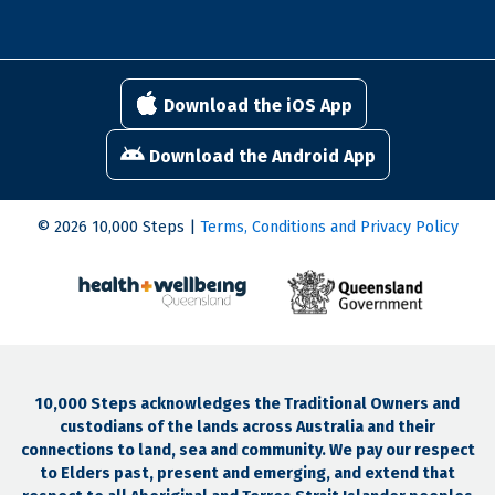
Download the iOS App
Download the Android App
© 2026 10,000 Steps |
Terms, Conditions and Privacy Policy
10,000 Steps acknowledges the Traditional Owners and
custodians of the lands across Australia and their
connections to land, sea and community. We pay our respect
to Elders past, present and emerging, and extend that