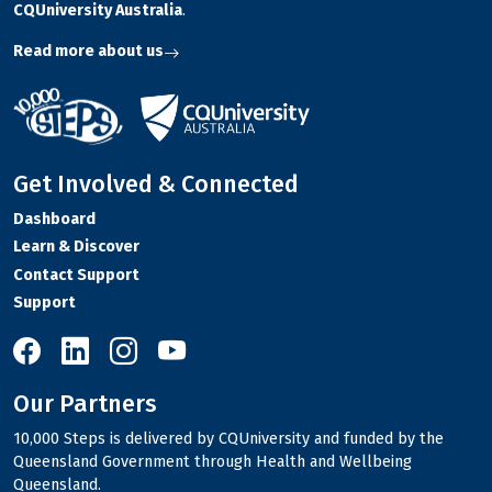
CQUniversity Australia
.
Read more about us
Get Involved & Connected
Dashboard
Learn & Discover
Contact Support
Support
10,000 Steps on Facebook
10,000 Steps on LinkedIn
10,000 Steps on Instagram
10,000 Steps on YouTube
Our Partners
10,000 Steps is delivered by CQUniversity and funded by the
Queensland Government through Health and Wellbeing
Queensland.