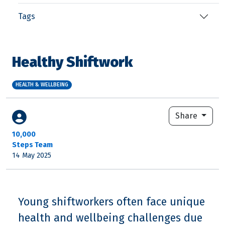
Tags
Healthy Shiftwork
HEALTH & WELLBEING
Share
10,000
Steps Team
14 May 2025
Young shiftworkers often face unique
health and wellbeing challenges due