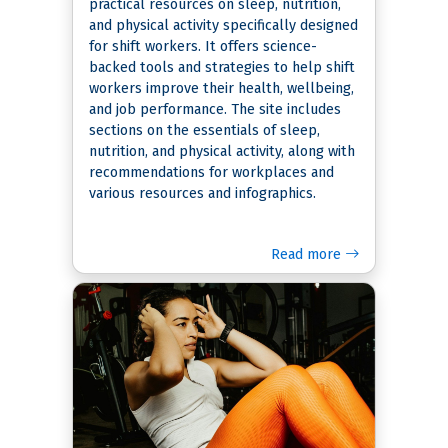
practical resources on sleep, nutrition,
and physical activity specifically designed
for shift workers. It offers science-
backed tools and strategies to help shift
workers improve their health, wellbeing,
and job performance. The site includes
sections on the essentials of sleep,
nutrition, and physical activity, along with
recommendations for workplaces and
various resources and infographics.
Read more