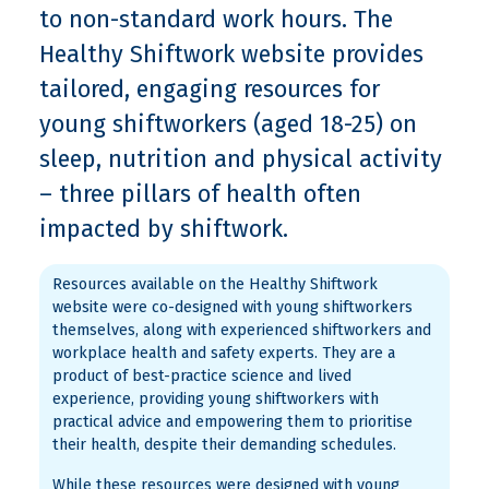
to non-standard work hours. The
Healthy Shiftwork website provides
tailored, engaging resources for
young shiftworkers (aged 18-25) on
sleep, nutrition and physical activity
– three pillars of health often
impacted by shiftwork.
Resources available on the Healthy Shiftwork
website were co-designed with young shiftworkers
themselves, along with experienced shiftworkers and
workplace health and safety experts. They are a
product of best-practice science and lived
experience, providing young shiftworkers with
practical advice and empowering them to prioritise
their health, despite their demanding schedules.
While these resources were designed with young